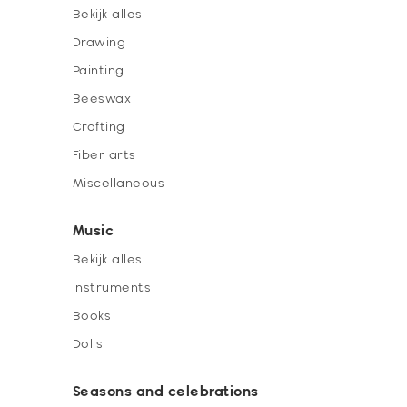
Bekijk alles
Drawing
Painting
Beeswax
Crafting
Fiber arts
Miscellaneous
Music
Bekijk alles
Instruments
Books
Dolls
Seasons and celebrations