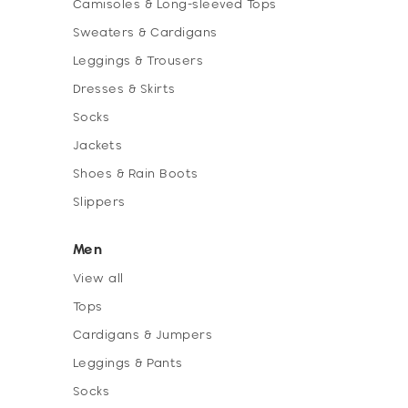
Camisoles & Long-sleeved Tops
Sweaters & Cardigans
Leggings & Trousers
Dresses & Skirts
Socks
Jackets
Shoes & Rain Boots
Slippers
Men
View all
Tops
Cardigans & Jumpers
Leggings & Pants
Socks