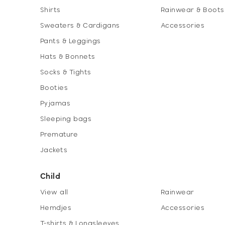
Shirts
Rainwear & Boots
Sweaters & Cardigans
Accessories
Pants & Leggings
Hats & Bonnets
Socks & Tights
Booties
Pyjamas
Sleeping bags
Premature
Jackets
Child
View all
Rainwear
Hemdjes
Accessories
T-shirts & Longsleeves