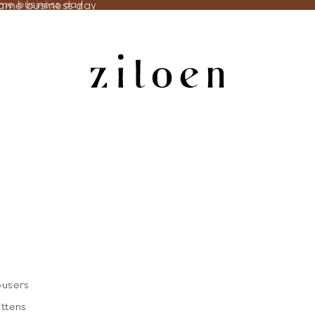
same business day
ame business day
ousers
ittens