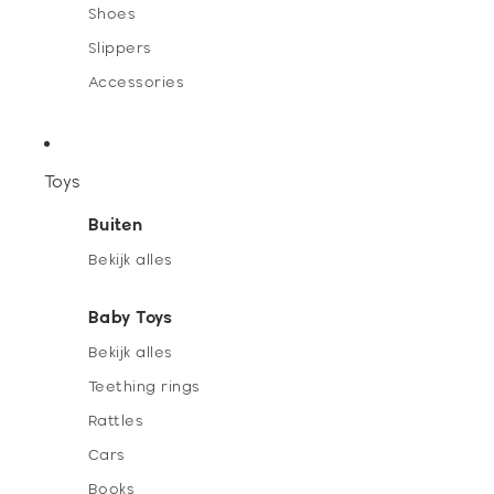
Shoes
Slippers
Accessories
Toys
Buiten
Bekijk alles
Baby Toys
Bekijk alles
Teething rings
Rattles
Cars
Books