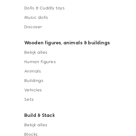
Dolls & Cuddly toys
Music dolls
Discover
Wooden figures, animals & buildings
Bekijk alles
Human Figures
Animals
Buildings
Vehicles
Sets
Build & Stack
Bekijk alles
Blocks