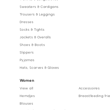
Sweaters & Cardigans
Trousers & Leggings
Dresses
Socks & Tights
Jackets & Overalls
Shoes & Boots
Slippers
Pyjamas
Hats, Scarves & Gloves
Women
View all
Accessoires
Hemdjes
Breastfeeding fri
Blouses