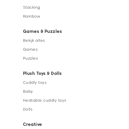
Stacking
Rainbow
Games & Puzzles
Bekijk alles
Games
Puzzles
Plush Toys & Dolls
Cuddly toys
Baby
Heatable cuddly toys
Dolls
Creative