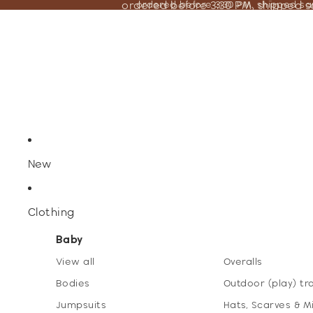
ordered before 3:30 PM, shipped 
ordered before 3:30 PM, shipped s
New
Clothing
Baby
View all
Overalls
Bodies
Outdoor (play) tr
Jumpsuits
Hats, Scarves & M