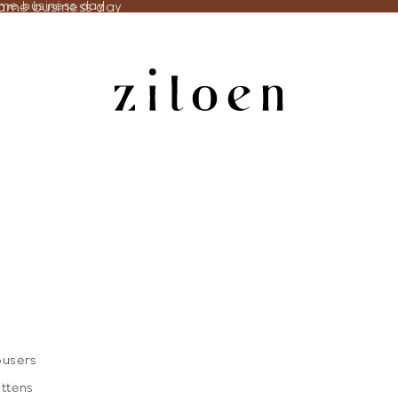
same business day
ame business day
ousers
ittens