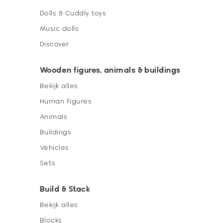
Dolls & Cuddly toys
Music dolls
Discover
Wooden figures, animals & buildings
Bekijk alles
Human Figures
Animals
Buildings
Vehicles
Sets
Build & Stack
Bekijk alles
Blocks