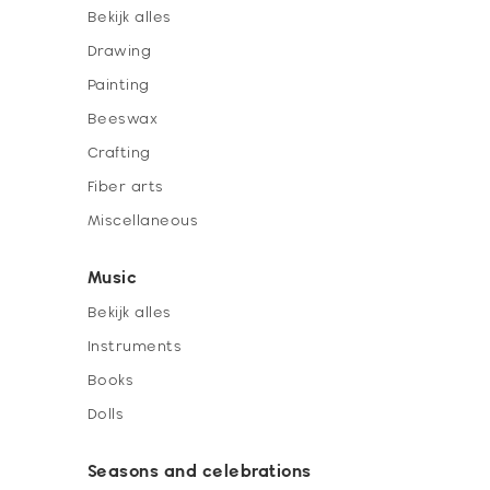
Bekijk alles
Drawing
Painting
Beeswax
Crafting
Fiber arts
Miscellaneous
Music
Bekijk alles
Instruments
Books
Dolls
Seasons and celebrations