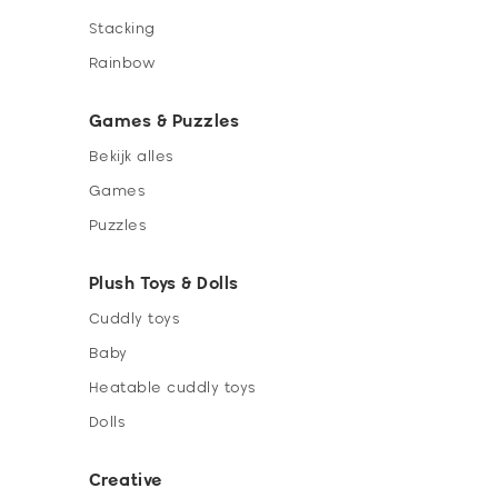
Stacking
Rainbow
Games & Puzzles
Bekijk alles
Games
Puzzles
Plush Toys & Dolls
Cuddly toys
Baby
Heatable cuddly toys
Dolls
Creative