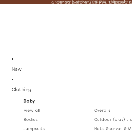
ordered before 3:30 PM, shipped 
ordered before 3:30 PM, shipped s
New
Clothing
Baby
View all
Overalls
Bodies
Outdoor (play) tr
Jumpsuits
Hats, Scarves & M