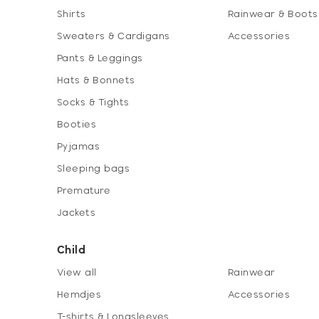
Shirts
Rainwear & Boots
Sweaters & Cardigans
Accessories
Pants & Leggings
Hats & Bonnets
Socks & Tights
Booties
Pyjamas
Sleeping bags
Premature
Jackets
Child
View all
Rainwear
Hemdjes
Accessories
T-shirts & Longsleeves