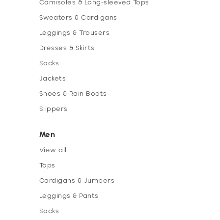
Camisoles & Long-sleeved Tops
Sweaters & Cardigans
Leggings & Trousers
Dresses & Skirts
Socks
Jackets
Shoes & Rain Boots
Slippers
Men
View all
Tops
Cardigans & Jumpers
Leggings & Pants
Socks