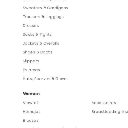
Sweaters & Cardigans
Trousers & Leggings
Dresses
Socks & Tights
Jackets & Overalls
Shoes & Boots
Slippers
Pyjamas
Hats, Scarves & Gloves
Women
View all
Accessoires
Hemdjes
Breastfeeding fri
Blouses