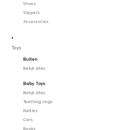
Shoes
Slippers
Accessories
Toys
Buiten
Bekijk alles
Baby Toys
Bekijk alles
Teething rings
Rattles
Cars
Books