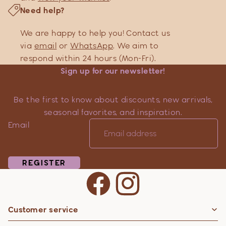
Need help?
We are happy to help you! Contact us
via
email
or
WhatsApp
. We aim to
respond within 24 hours (Mon-Fri).
Sign up for our newsletter!
Be the first to know about discounts, new arrivals,
seasonal favorites, and inspiration.
Email
REGISTER
Customer service
Privacy policy