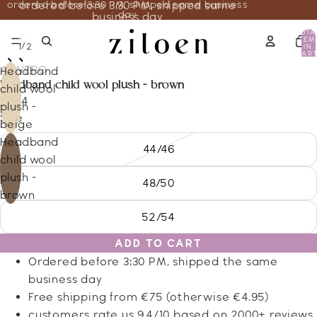
ordered before 3:30 PM, shipped same business
ordered before 3:30 PM, shipped same
day
business day
TOTA
ITEM
/
1
2
IN
CART
0
ALWERO
Headband
headband child wool plush - brown
child wool
19.44
plush -
Size
beige
Headband
44/46
child wool
plush -
48/50
brown
52/54
ADD TO CART
Ordered before 3:30 PM, shipped the same
business day
Free shipping from €75 (otherwise €4.95)
customers rate us 9.4/10 based on 2000+ reviews