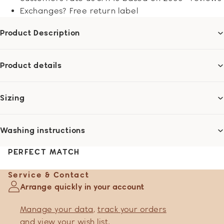
Exchanges? Free return label
Product Description
Product details
Sizing
Washing instructions
PERFECT MATCH
Service & Contact
Arrange quickly in your account
Manage your data
,
track your orders
and
view your wish list
.