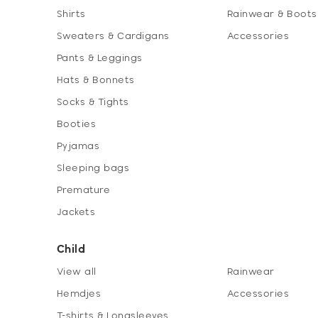
Shirts
Rainwear & Boots
Sweaters & Cardigans
Accessories
Pants & Leggings
Hats & Bonnets
Socks & Tights
Booties
Pyjamas
Sleeping bags
Premature
Jackets
Child
View all
Rainwear
Hemdjes
Accessories
T-shirts & Longsleeves