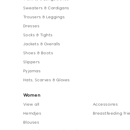
Sweaters & Cardigans
Trousers & Leggings
Dresses
Socks & Tights
Jackets & Overalls
Shoes & Boots
Slippers
Pyjamas
Hats, Scarves & Gloves
Women
View all
Accessoires
Hemdjes
Breastfeeding fri
Blouses