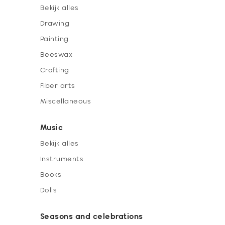
Bekijk alles
Drawing
Painting
Beeswax
Crafting
Fiber arts
Miscellaneous
Music
Bekijk alles
Instruments
Books
Dolls
Seasons and celebrations