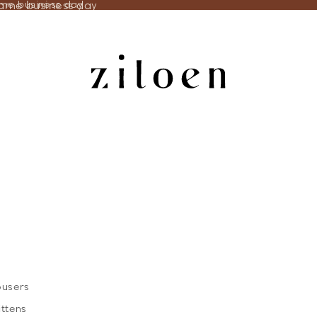
same business day
ame business day
ousers
ittens