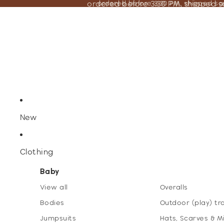
ordered before 3:30 PM, shipped 
ordered before 3:30 PM, shipped s
New
Clothing
Baby
View all
Overalls
Bodies
Outdoor (play) tr
Jumpsuits
Hats, Scarves & M