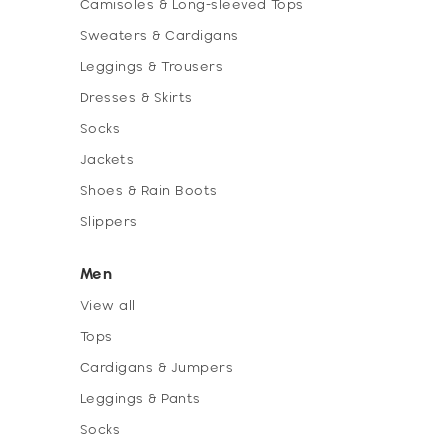
Camisoles & Long-sleeved Tops
Sweaters & Cardigans
Leggings & Trousers
Dresses & Skirts
Socks
Jackets
Shoes & Rain Boots
Slippers
Men
View all
Tops
Cardigans & Jumpers
Leggings & Pants
Socks