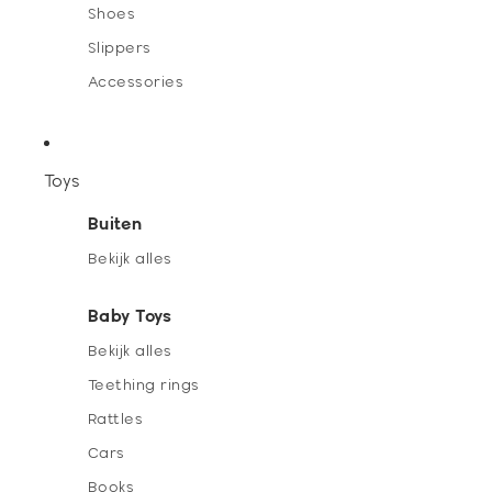
Shoes
Slippers
Accessories
Toys
Buiten
Bekijk alles
Baby Toys
Bekijk alles
Teething rings
Rattles
Cars
Books