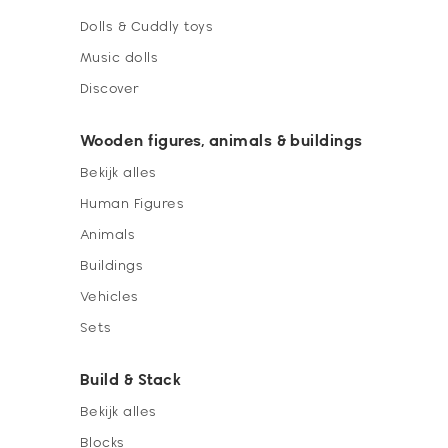
Dolls & Cuddly toys
Music dolls
Discover
Wooden figures, animals & buildings
Bekijk alles
Human Figures
Animals
Buildings
Vehicles
Sets
Build & Stack
Bekijk alles
Blocks