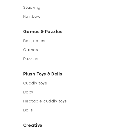
Stacking
Rainbow
Games & Puzzles
Bekijk alles
Games
Puzzles
Plush Toys & Dolls
Cuddly toys
Baby
Heatable cuddly toys
Dolls
Creative