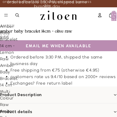
ordered before 3:30 PM, shipped same business
ordered before 3:30 PM, shipped same
day
business day
TOTA
ITEM
IN
CART
0
AMBER
Amber
amber baby bracelet 14cm - olive raw
Baby
9.66
Bracelet
EMAIL ME WHEN AVAILABLE
14 cm -
Lemon
Ordered before 3:30 PM, shipped the same
Raw
business day
Amber
Free shipping from €75 (otherwise €4.95)
Baby
customers rate us 9.4/10 based on 2000+ reviews
Bracelet
Exchanges? Free return label
14 cm -
Multi
Product Description
Colour
Raw
Amber
Product details