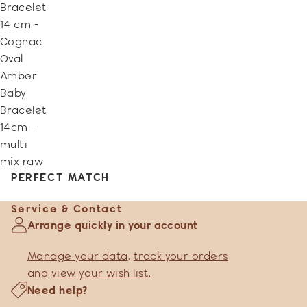
Bracelet
14 cm -
Cognac
Oval
Amber
Baby
Bracelet
14cm -
multi
mix raw
PERFECT MATCH
Service & Contact
Arrange quickly in your account
Manage your data
,
track your orders
and
view your wish list
.
Need help?