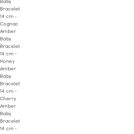
Baby
Bracelet
14 cm -
Cognac
Amber
Baby
Bracelet
14 cm -
Honey
Amber
Baby
Bracelet
14 cm -
Cherry
Amber
Baby
Bracelet
14 cm -