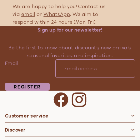
We are happy to help you! Contact us
via
email
or
WhatsApp
. We aim to
respond within 24 hours (Mon-Fri).
Sign up for our newsletter!
Be the first to know about discounts, new arrivals,
seasonal favorites, and inspiration.
Email
REGISTER
Customer service
Privacy policy
Discover
Contact information