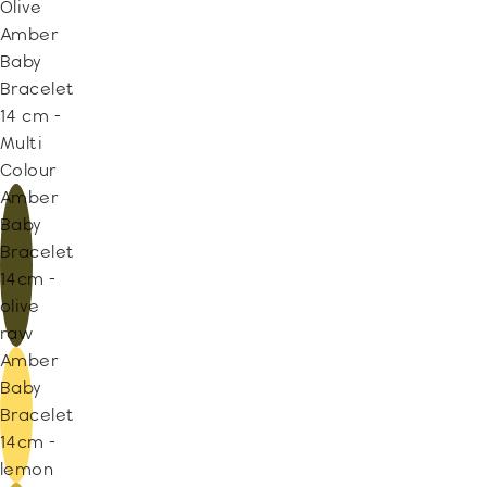
Olive
Amber
Baby
Bracelet
14 cm -
Multi
Colour
Amber
Baby
Bracelet
14cm -
olive
raw
Amber
Baby
Bracelet
14cm -
lemon