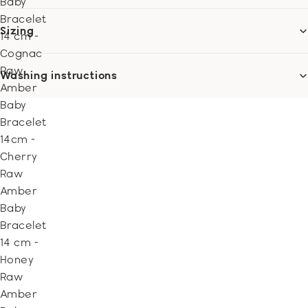
Baby
Bracelet
Sizing
14 cm -
Cognac
Raw
Washing instructions
Amber
Baby
Bracelet
14cm -
Cherry
Raw
Amber
Baby
Bracelet
14 cm -
Honey
Raw
Amber