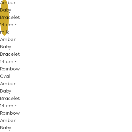
Amber
Baby
Bracelet
14 cm -
milk
Amber
Baby
Bracelet
14 cm -
Rainbow
Oval
Amber
Baby
Bracelet
14 cm -
Rainbow
Amber
Baby