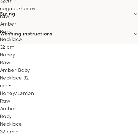
32cm -
cognac/honey
Sizing
raw
Amber
Baby
Washing instructions
Necklace
32 cm -
Honey
Raw
Amber Baby
Necklace 32
cm -
Honey/Lemon
Raw
Amber
Baby
Necklace
32 cm -