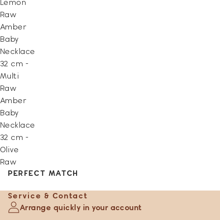
Lemon
Raw
Amber
Baby
Necklace
32 cm -
Multi
Raw
Amber
Baby
Necklace
32 cm -
Olive
Raw
PERFECT MATCH
Service & Contact
Arrange quickly in your account