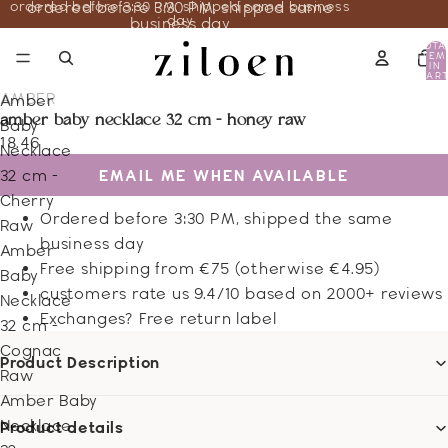
ordered before 3:30 PM, shipped same business
ordered before 3:30 PM, shipped same
day
business day
TOTA
ITEM
IN
CART
0
AMBER
Amber
amber baby necklace 32 cm - honey raw
Baby
18.46
Necklace
EMAIL ME WHEN AVAILABLE
32 cm -
Cherry
Ordered before 3:30 PM, shipped the same
Raw
business day
Amber
Free shipping from €75 (otherwise €4.95)
Baby
customers rate us 9.4/10 based on 2000+ reviews
Necklace
Exchanges? Free return label
32 cm -
Cognac
Product Description
Raw
Amber Baby
Necklace
Product details