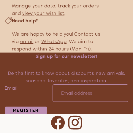
Manage your data
,
track your orders
and
view your wish list
.
Need help?
We are happy to help you! Contact us
via
email
or
WhatsApp
. We aim to
respond within 24 hours (Mon-Fri).
Sign up for our newsletter!
Be the first to know about discounts, new arrivals,
seasonal favorites, and inspiration.
Email
REGISTER