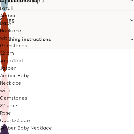
Product details
Aquamarine/Lapis
Lazuli
Amber
Sizing
Baby
Necklace
with
Washing instructions
Gemstones
32 cm -
Jade/Red
Jasper
Amber Baby
Necklace
with
Gemstones
32 cm -
Rose
Quartz/Jade
Amber Baby Necklace