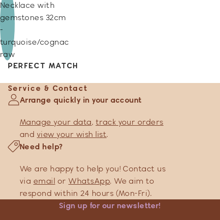
Necklace with
gemstones 32cm
-
turquoise/cognac
raw
PERFECT MATCH
Service & Contact
Arrange quickly in your account
Manage your data
,
track your orders
and
view your wish list
.
Need help?
We are happy to help you! Contact us
via
email
or
WhatsApp
. We aim to
respond within 24 hours (Mon-Fri).
Sign up for our newsletter!