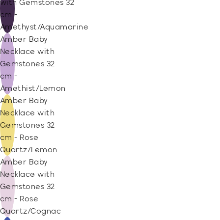
with Gemstones 32
cm -
Amethyst/Aquamarine
Amber Baby
Necklace with
Gemstones 32
cm -
Amethist/Lemon
Amber Baby
Necklace with
Gemstones 32
cm - Rose
Quartz/Lemon
Amber Baby
Necklace with
Gemstones 32
cm - Rose
Quartz/Cognac