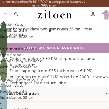
ordered before 3:30 PM, shipped same business
ordered before 3:30 PM, shipped same
day
business day
TOTA
ITEM
IN
CART
0
AMBER
Amber Baby
amber baby necklace with gemstones 32 cm - rose
Necklace with
quartz/lemon
Gemstones 32 cm
19.43
-
EMAIL ME WHEN AVAILABLE
Labradorite/Green
Lace Stone
Ordered before 3:30 PM, shipped the same
Amber Baby Necklace
business day
with Gemstones 32
Free shipping from €75 (otherwise €4.95)
cm -
customers rate us 9.4/10 based on 2000+ reviews
Amazonite/Aventurine
Exchanges? Free return label
Amber Baby
Necklace with
Product Description
Gemstones 32 cm
-