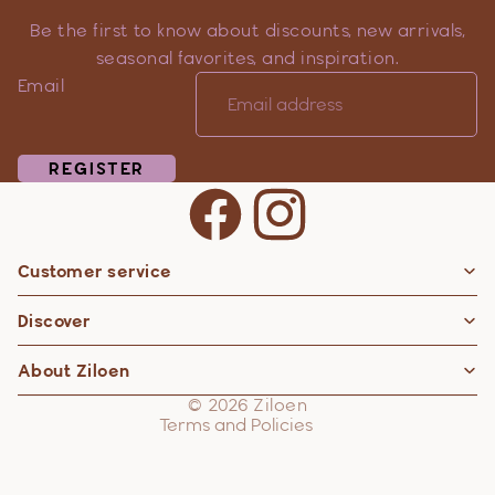
Be the first to know about discounts, new arrivals,
seasonal favorites, and inspiration.
Email
REGISTER
Customer service
Privacy policy
Discover
Contact information
Refund policy
About Ziloen
Shipping policy
© 2026
Ziloen
Terms and Policies