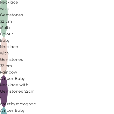
Necklace
with
Gemstones
32 cm -
Multi
Colour
Baby
Necklace
with
Gemstones
32 cm -
Rainbow
Amber Baby
Necklace with
Gemstones 32cm
-
amethyst/cognac
Amber Baby