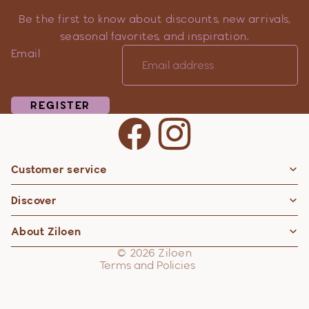
Be the first to know about discounts, new arrivals,
seasonal favorites, and inspiration.
Email
REGISTER
Customer service
Privacy policy
Discover
Contact information
Refund policy
About Ziloen
Shipping policy
© 2026
Ziloen
Terms and Policies