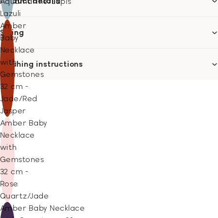
Product details
Aquamarine/Lapis
Lazuli
Amber
Sizing
Baby
Necklace
with
Washing instructions
Gemstones
32 cm -
Jade/Red
Jasper
Amber Baby
Necklace
with
Gemstones
32 cm -
Rose
Quartz/Jade
Amber Baby Necklace