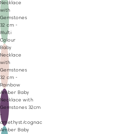
Necklace
with
Gemstones
32 cm -
Multi
Colour
Baby
Necklace
with
Gemstones
32 cm -
Rainbow
Amber Baby
Necklace with
Gemstones 32cm
-
amethyst/cognac
Amber Baby