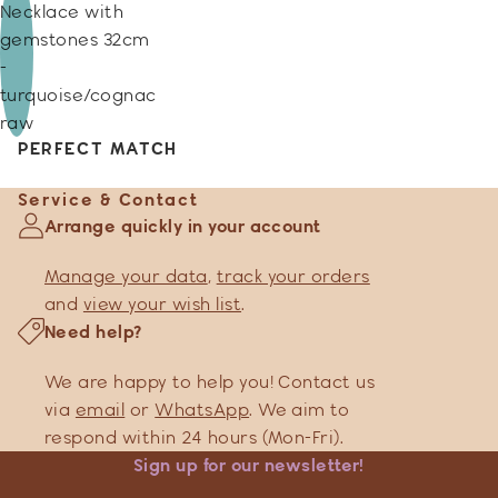
Necklace with
gemstones 32cm
-
turquoise/cognac
raw
PERFECT MATCH
Service & Contact
Arrange quickly in your account
Manage your data
,
track your orders
and
view your wish list
.
Need help?
We are happy to help you! Contact us
via
email
or
WhatsApp
. We aim to
respond within 24 hours (Mon-Fri).
Sign up for our newsletter!