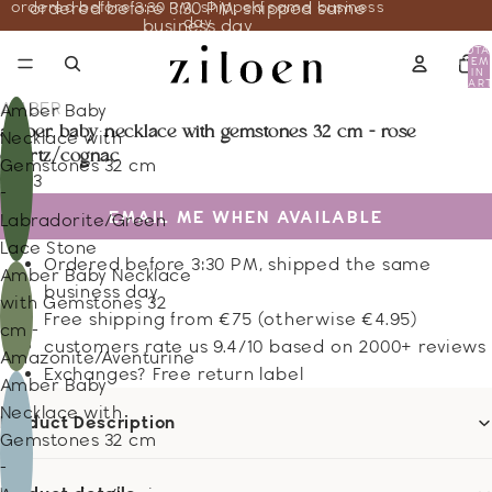
ordered before 3:30 PM, shipped same business
ordered before 3:30 PM, shipped same
day
business day
TOTA
ITEM
IN
CART
0
AMBER
Amber Baby
amber baby necklace with gemstones 32 cm - rose
Necklace with
quartz/cognac
Gemstones 32 cm
19.43
-
EMAIL ME WHEN AVAILABLE
Labradorite/Green
Lace Stone
Ordered before 3:30 PM, shipped the same
Amber Baby Necklace
business day
with Gemstones 32
Free shipping from €75 (otherwise €4.95)
cm -
customers rate us 9.4/10 based on 2000+ reviews
Amazonite/Aventurine
Exchanges? Free return label
Amber Baby
Necklace with
Product Description
Gemstones 32 cm
-