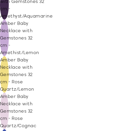
with Gemstones 32
cm -
Amethyst/Aquamarine
Amber Baby
Necklace with
Gemstones 32
cm -
Amethist/Lemon
Amber Baby
Necklace with
Gemstones 32
cm - Rose
Quartz/Lemon
Amber Baby
Necklace with
Gemstones 32
cm - Rose
Quartz/Cognac