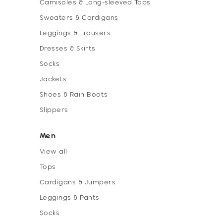
Camisoles & Long-sleeved Tops
Sweaters & Cardigans
Leggings & Trousers
Dresses & Skirts
Socks
Jackets
Shoes & Rain Boots
Slippers
Men
View all
Tops
Cardigans & Jumpers
Leggings & Pants
Socks