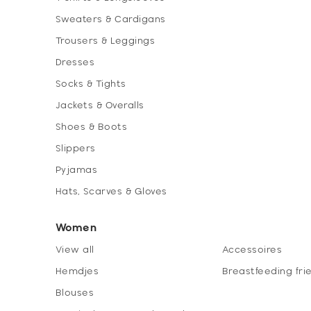
Sweaters & Cardigans
Trousers & Leggings
Dresses
Socks & Tights
Jackets & Overalls
Shoes & Boots
Slippers
Pyjamas
Hats, Scarves & Gloves
Women
View all
Accessoires
Hemdjes
Breastfeeding fri
Blouses