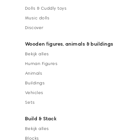
Dolls & Cuddly toys
Music dolls
Discover
Wooden figures, animals & buildings
Bekijk alles
Human Figures
Animals
Buildings
Vehicles
Sets
Build & Stack
Bekijk alles
Blocks