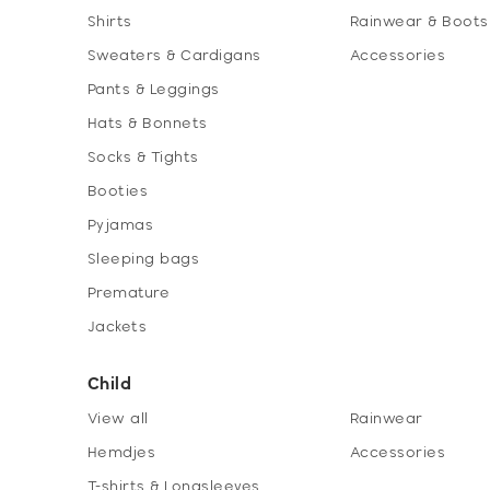
Shirts
Rainwear & Boots
Sweaters & Cardigans
Accessories
Pants & Leggings
Hats & Bonnets
Socks & Tights
Booties
Pyjamas
Sleeping bags
Premature
Jackets
Child
View all
Rainwear
Hemdjes
Accessories
T-shirts & Longsleeves