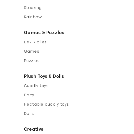
Stacking
Rainbow
Games & Puzzles
Bekijk alles
Games
Puzzles
Plush Toys & Dolls
Cuddly toys
Baby
Heatable cuddly toys
Dolls
Creative