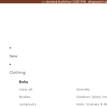
ordered before 3:30 PM, shipped 
ordered before 3:30 PM, shipped s
New
Clothing
Baby
View all
Overalls
Bodies
Outdoor (play) tr
Jumpsuits
Hats, Scarves & M