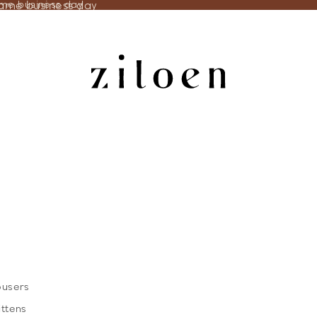
same business day
ame business day
ousers
ittens