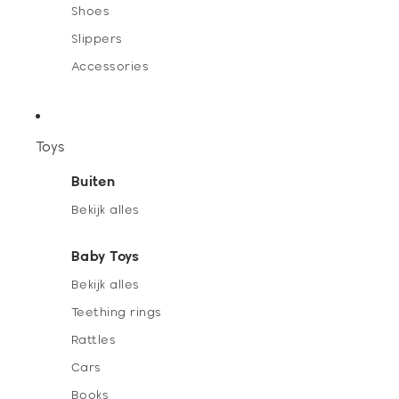
Shoes
Slippers
Accessories
Toys
Buiten
Bekijk alles
Baby Toys
Bekijk alles
Teething rings
Rattles
Cars
Books