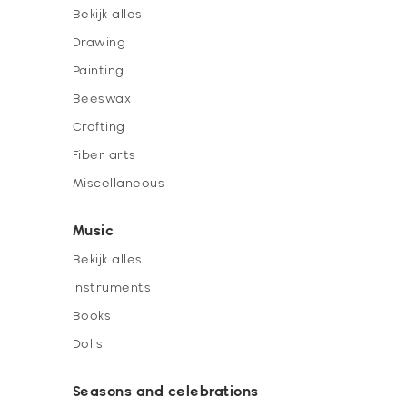
Bekijk alles
Drawing
Painting
Beeswax
Crafting
Fiber arts
Miscellaneous
Music
Bekijk alles
Instruments
Books
Dolls
Seasons and celebrations