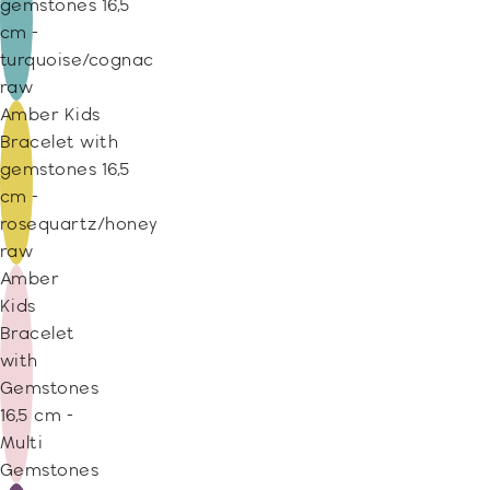
gemstones 16,5
cm -
turquoise/cognac
raw
Amber Kids
Bracelet with
gemstones 16,5
cm -
rosequartz/honey
raw
Amber
Kids
Bracelet
with
Gemstones
16,5 cm -
Multi
Gemstones