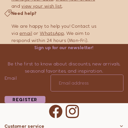
and
view your wish list
.
Need help?
We are happy to help you! Contact us
via
email
or
WhatsApp
. We aim to
respond within 24 hours (Mon-Fri).
Sign up for our newsletter!
Be the first to know about discounts, new arrivals,
seasonal favorites, and inspiration.
Email
REGISTER
Customer service