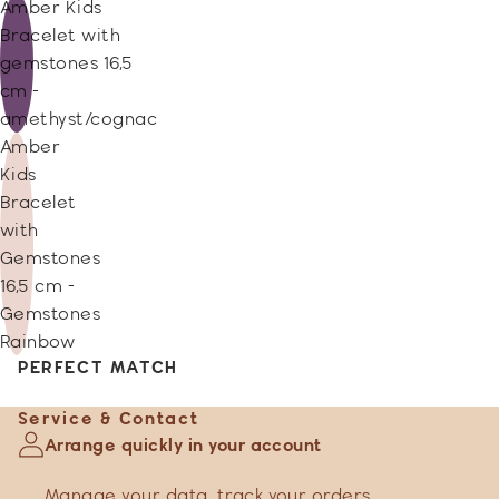
Amber Kids
Bracelet with
gemstones 16,5
cm -
amethyst/cognac
Amber
Kids
Bracelet
with
Gemstones
16,5 cm -
Gemstones
Rainbow
PERFECT MATCH
Service & Contact
Arrange quickly in your account
Manage your data
,
track your orders