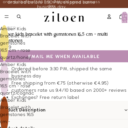
ordered before 3:30 PM, shipped same business
ordered before 3:30 PM, shipped same
day
business day
TOTA
ITEM
IN
CART
0
AMBER
Amber Kids
amber kids bracelet with gemstones 16,5 cm - multi
Bracelet with
gemstones
gemstones
13.59
16,5 cm - rose
EMAIL ME WHEN AVAILABLE
quartz/honey
Amber Kids
Ordered before 3:30 PM, shipped the same
Bracelet with
business day
gemstones
Free shipping from €75 (otherwise €4.95)
16,5 cm - rose
customers rate us 9.4/10 based on 2000+ reviews
quartz/cognac
Exchanges? Free return label
Amber Kids
Bracelet with
Product Description
gemstones 16,5
cm -