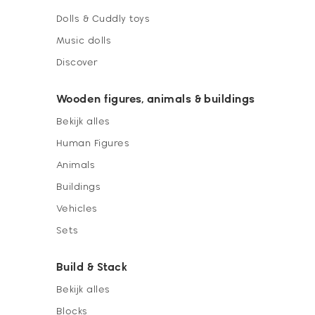
Dolls & Cuddly toys
Music dolls
Discover
Wooden figures, animals & buildings
Bekijk alles
Human Figures
Animals
Buildings
Vehicles
Sets
Build & Stack
Bekijk alles
Blocks