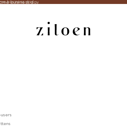
same business day
ame business day
ousers
ittens