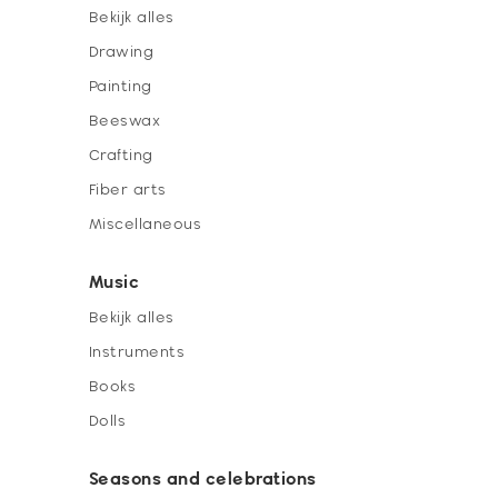
Bekijk alles
Drawing
Painting
Beeswax
Crafting
Fiber arts
Miscellaneous
Music
Bekijk alles
Instruments
Books
Dolls
Seasons and celebrations