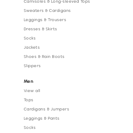
Camisoles & Long-sleeved Tops
Sweaters & Cardigans
Leggings & Trousers
Dresses & Skirts
Socks
Jackets
Shoes & Rain Boots
Slippers
Men
View all
Tops
Cardigans & Jumpers
Leggings & Pants
Socks