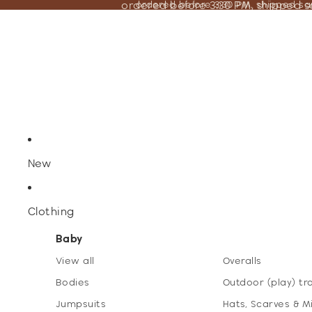
ordered before 3:30 PM, shipped 
ordered before 3:30 PM, shipped s
New
Clothing
Baby
View all
Overalls
Bodies
Outdoor (play) tr
Jumpsuits
Hats, Scarves & M