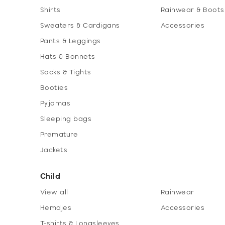
Shirts
Rainwear & Boots
Sweaters & Cardigans
Accessories
Pants & Leggings
Hats & Bonnets
Socks & Tights
Booties
Pyjamas
Sleeping bags
Premature
Jackets
Child
View all
Rainwear
Hemdjes
Accessories
T-shirts & Longsleeves