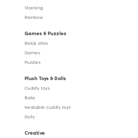
Stacking
Rainbow
Games & Puzzles
Bekijk alles
Games
Puzzles
Plush Toys & Dolls
Cuddly toys
Baby
Heatable cuddly toys
Dolls
Creative