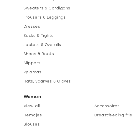
Sweaters & Cardigans
Trousers & Leggings
Dresses
Socks & Tights
Jackets & Overalls
Shoes & Boots
Slippers
Pyjamas
Hats, Scarves & Gloves
Women
View all
Accessoires
Hemdjes
Breastfeeding fri
Blouses