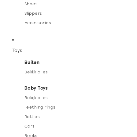
Shoes
Slippers
Accessories
Toys
Buiten
Bekijk alles
Baby Toys
Bekijk alles
Teething rings
Rattles
Cars
Books