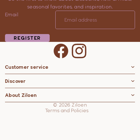
seasonal favorites, and inspiration.
Email
REGISTER
Customer service
Privacy policy
Discover
Contact information
Refund policy
About Ziloen
Shipping policy
© 2026
Ziloen
Terms and Policies