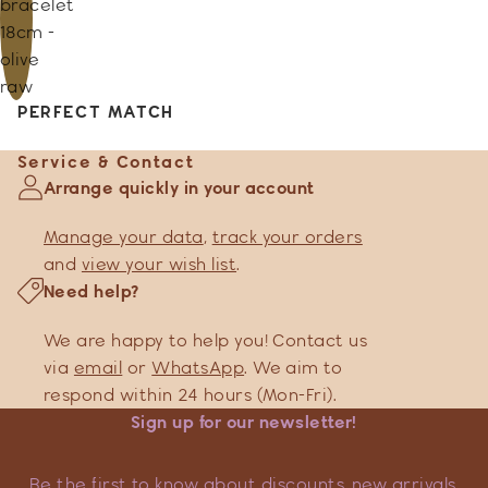
bracelet
18cm -
olive
raw
PERFECT MATCH
Service & Contact
Arrange quickly in your account
Manage your data
,
track your orders
and
view your wish list
.
Need help?
We are happy to help you! Contact us
via
email
or
WhatsApp
. We aim to
respond within 24 hours (Mon-Fri).
Sign up for our newsletter!
Be the first to know about discounts, new arrivals,