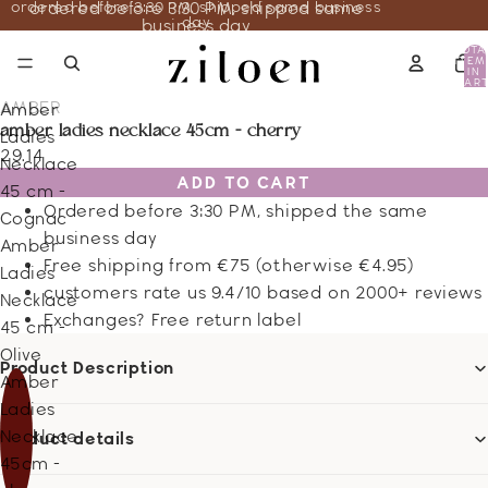
ordered before 3:30 PM, shipped same business
ordered before 3:30 PM, shipped same
day
business day
TOTA
ITEM
IN
CART
0
AMBER
Amber
amber ladies necklace 45cm - cherry
Ladies
29.14
Necklace
ADD TO CART
45 cm -
Ordered before 3:30 PM, shipped the same
Cognac
business day
Amber
Free shipping from €75 (otherwise €4.95)
Ladies
customers rate us 9.4/10 based on 2000+ reviews
Necklace
Exchanges? Free return label
45 cm -
Olive
Product Description
Amber
Ladies
Necklace
Product details
45cm -