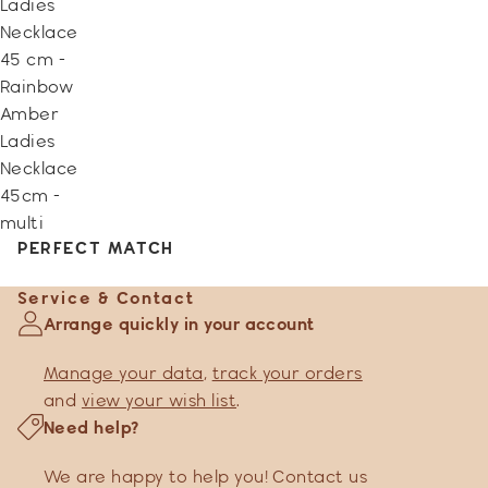
Ladies
Necklace
45 cm -
Rainbow
Amber
Ladies
Necklace
45cm -
multi
PERFECT MATCH
Service & Contact
Arrange quickly in your account
Manage your data
,
track your orders
and
view your wish list
.
Need help?
We are happy to help you! Contact us