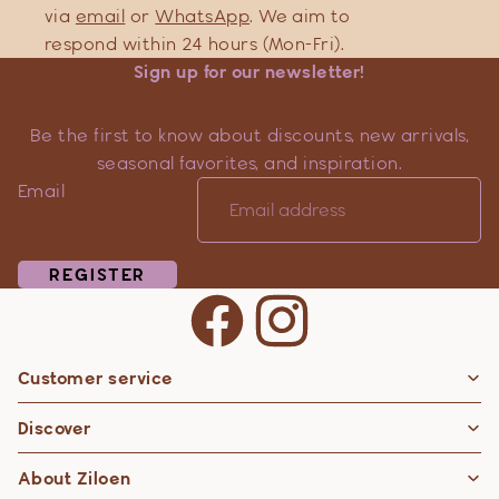
via
email
or
WhatsApp
. We aim to
respond within 24 hours (Mon-Fri).
Sign up for our newsletter!
Be the first to know about discounts, new arrivals,
seasonal favorites, and inspiration.
Email
REGISTER
Customer service
Privacy policy
Discover
Contact information
Refund policy
About Ziloen
Shipping policy