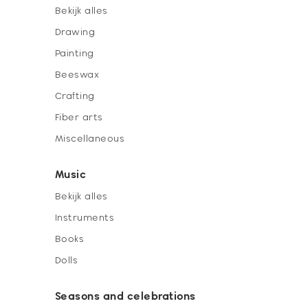
Bekijk alles
Drawing
Painting
Beeswax
Crafting
Fiber arts
Miscellaneous
Music
Bekijk alles
Instruments
Books
Dolls
Seasons and celebrations