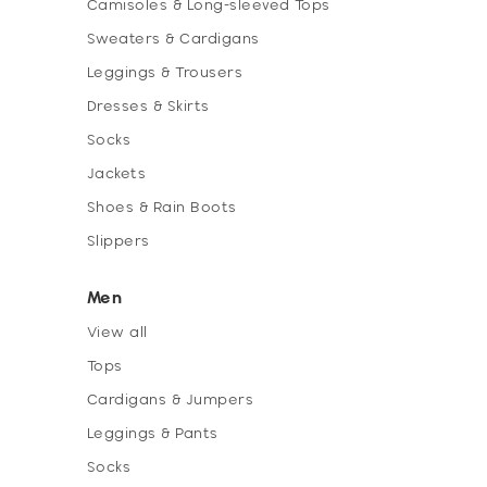
Camisoles & Long-sleeved Tops
Sweaters & Cardigans
Leggings & Trousers
Dresses & Skirts
Socks
Jackets
Shoes & Rain Boots
Slippers
Men
View all
Tops
Cardigans & Jumpers
Leggings & Pants
Socks