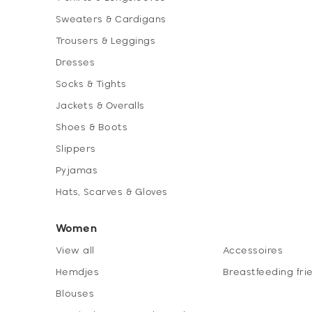
Sweaters & Cardigans
Trousers & Leggings
Dresses
Socks & Tights
Jackets & Overalls
Shoes & Boots
Slippers
Pyjamas
Hats, Scarves & Gloves
Women
View all
Accessoires
Hemdjes
Breastfeeding fri
Blouses