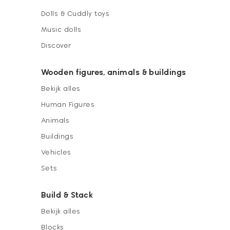
Dolls & Cuddly toys
Music dolls
Discover
Wooden figures, animals & buildings
Bekijk alles
Human Figures
Animals
Buildings
Vehicles
Sets
Build & Stack
Bekijk alles
Blocks