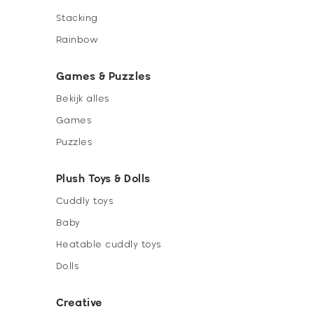
Stacking
Rainbow
Games & Puzzles
Bekijk alles
Games
Puzzles
Plush Toys & Dolls
Cuddly toys
Baby
Heatable cuddly toys
Dolls
Creative