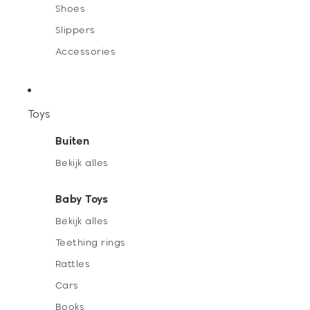
Shoes
Slippers
Accessories
Toys
Buiten
Bekijk alles
Baby Toys
Bekijk alles
Teething rings
Rattles
Cars
Books