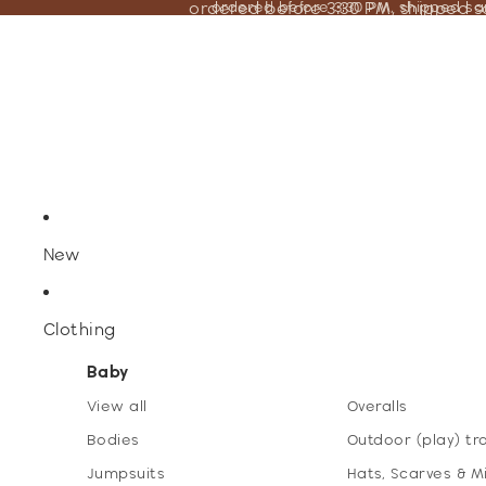
ordered before 3:30 PM, shipped 
ordered before 3:30 PM, shipped s
New
Clothing
Baby
View all
Overalls
Bodies
Outdoor (play) tr
Jumpsuits
Hats, Scarves & M