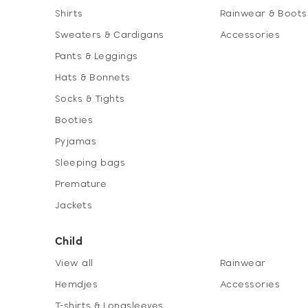
Shirts
Rainwear & Boots
Sweaters & Cardigans
Accessories
Pants & Leggings
Hats & Bonnets
Socks & Tights
Booties
Pyjamas
Sleeping bags
Premature
Jackets
Child
View all
Rainwear
Hemdjes
Accessories
T-shirts & Longsleeves