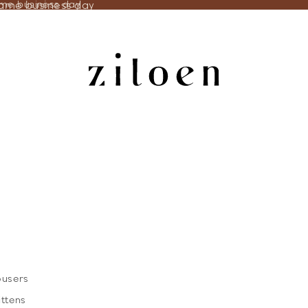
same business day
ame business day
ousers
ittens