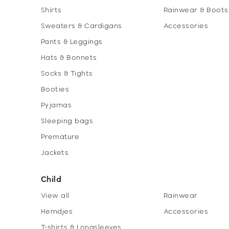
Shirts
Rainwear & Boots
Sweaters & Cardigans
Accessories
Pants & Leggings
Hats & Bonnets
Socks & Tights
Booties
Pyjamas
Sleeping bags
Premature
Jackets
Child
View all
Rainwear
Hemdjes
Accessories
T-shirts & Longsleeves