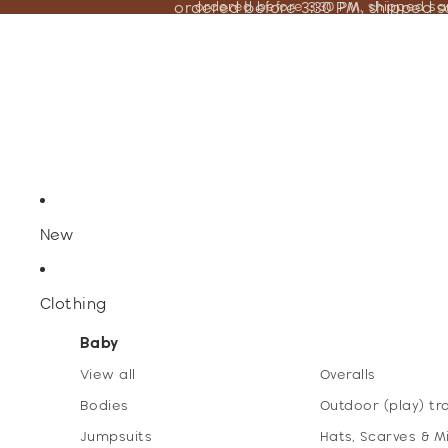
ordered before 3:30 PM, shipped 
ordered before 3:30 PM, shipped s
New
Clothing
Baby
View all
Overalls
Bodies
Outdoor (play) tr
Jumpsuits
Hats, Scarves & M