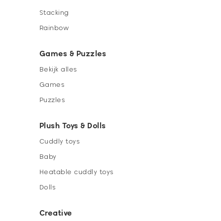
Stacking
Rainbow
Games & Puzzles
Bekijk alles
Games
Puzzles
Plush Toys & Dolls
Cuddly toys
Baby
Heatable cuddly toys
Dolls
Creative