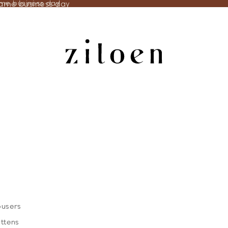
same business day
ame business day
ousers
ittens