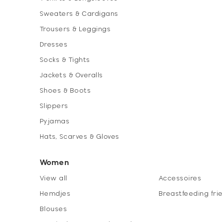
Sweaters & Cardigans
Trousers & Leggings
Dresses
Socks & Tights
Jackets & Overalls
Shoes & Boots
Slippers
Pyjamas
Hats, Scarves & Gloves
Women
View all
Accessoires
Hemdjes
Breastfeeding fri
Blouses