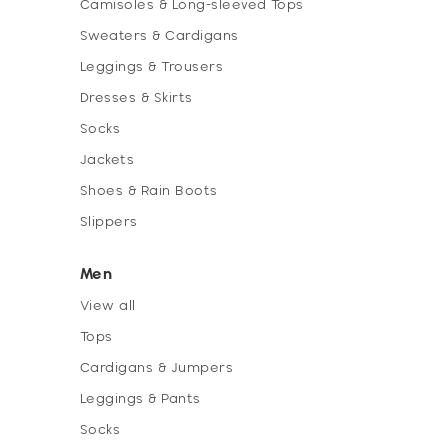
Camisoles & Long-sleeved Tops
Sweaters & Cardigans
Leggings & Trousers
Dresses & Skirts
Socks
Jackets
Shoes & Rain Boots
Slippers
Men
View all
Tops
Cardigans & Jumpers
Leggings & Pants
Socks