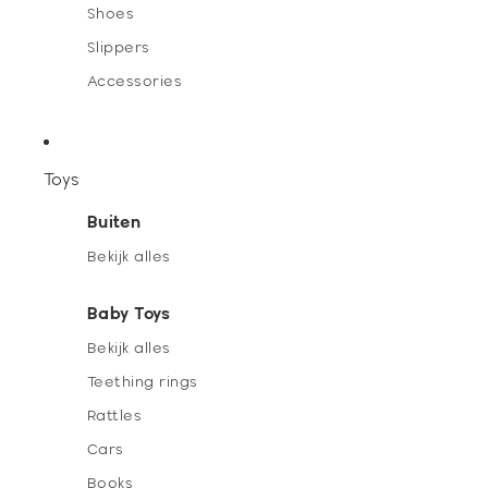
Shoes
Slippers
Accessories
Toys
Buiten
Bekijk alles
Baby Toys
Bekijk alles
Teething rings
Rattles
Cars
Books