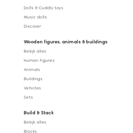
Dolls & Cuddly toys
Music dolls
Discover
Wooden figures, animals & buildings
Bekijk alles
Human Figures
Animals
Buildings
Vehicles
Sets
Build & Stack
Bekijk alles
Blocks