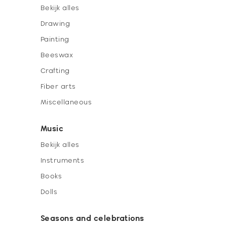
Bekijk alles
Drawing
Painting
Beeswax
Crafting
Fiber arts
Miscellaneous
Music
Bekijk alles
Instruments
Books
Dolls
Seasons and celebrations