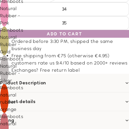
Rainboots
Natural
34
Rubber -
Pink
35
Rainboots
ADD TO CART
Natural
Ordered before 3:30 PM, shipped the same
Rubber -
business day
Gold
Free shipping from €75 (otherwise €4.95)
Rainboots
customers rate us 9.4/10 based on 2000+ reviews
Natural
Exchanges? Free return label
Rubber -
Silver
Product Description
Rainboots
natural
Product details
rubber -
orange
Rainboots
Sizing
natural