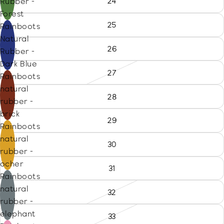
24
Rubber -
Forest
25
Rainboots
Natural
26
Rubber -
Dark Blue
27
Rainboots
natural
28
rubber -
brick
29
Rainboots
natural
30
rubber -
ocher
31
Rainboots
natural
32
rubber -
elephant
33