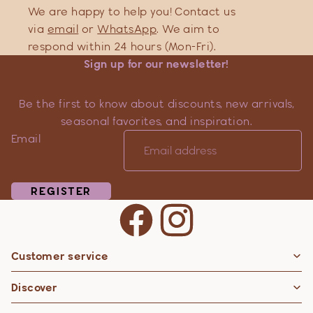
We are happy to help you! Contact us
via
email
or
WhatsApp
. We aim to
respond within 24 hours (Mon-Fri).
Sign up for our newsletter!
Be the first to know about discounts, new arrivals,
seasonal favorites, and inspiration.
Email
REGISTER
Customer service
Privacy policy
Discover
Contact information
Refund policy