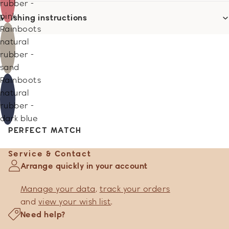
rubber -
pink
Washing instructions
Rainboots
natural
rubber -
sand
Rainboots
natural
rubber -
dark blue
PERFECT MATCH
Service & Contact
Arrange quickly in your account
Manage your data
,
track your orders
and
view your wish list
.
Need help?