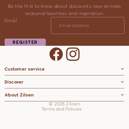
Be the first to know about discounts, new arrivals,
seasonal favorites, and inspiration.
Email
REGISTER
Customer service
Privacy policy
Discover
Contact information
Refund policy
About Ziloen
Shipping policy
© 2026
Ziloen
Terms and Policies