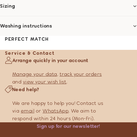
Sizing
Washing instructions
PERFECT MATCH
Service & Contact
Arrange quickly in your account
Manage your data
,
track your orders
and
view your wish list
.
Need help?
We are happy to help you! Contact us
via
email
or
WhatsApp
. We aim to
respond within 24 hours (Mon-Fri).
Sign up for our newsletter!