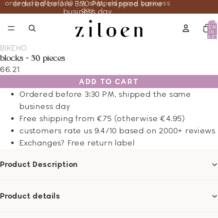
ordered before 3:30 PM, shipped same business
ordered before 3:30 PM, shipped same
day
business day
TOTA
ITEM
IN
CART
0
BIKEHO
blocks - 30 pieces
66.21
ADD TO CART
Ordered before 3:30 PM, shipped the same
business day
Free shipping from €75 (otherwise €4.95)
customers rate us 9.4/10 based on 2000+ reviews
Exchanges? Free return label
Product Description
Product details