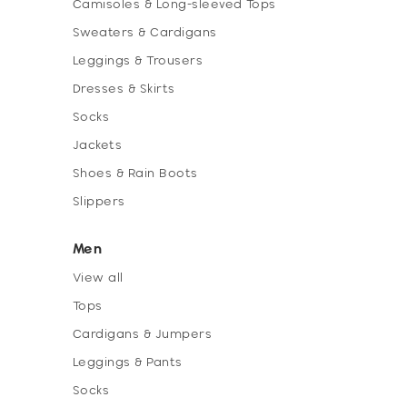
Camisoles & Long-sleeved Tops
Sweaters & Cardigans
Leggings & Trousers
Dresses & Skirts
Socks
Jackets
Shoes & Rain Boots
Slippers
Men
View all
Tops
Cardigans & Jumpers
Leggings & Pants
Socks