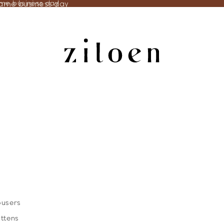
same business day
ame business day
ousers
ittens