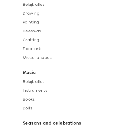
Bekijk alles
Drawing
Painting
Beeswax
Crafting
Fiber arts
Miscellaneous
Music
Bekijk alles
Instruments
Books
Dolls
Seasons and celebrations