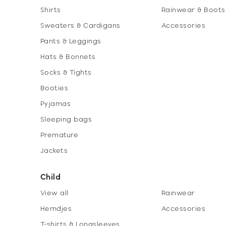
Shirts
Rainwear & Boots
Sweaters & Cardigans
Accessories
Pants & Leggings
Hats & Bonnets
Socks & Tights
Booties
Pyjamas
Sleeping bags
Premature
Jackets
Child
View all
Rainwear
Hemdjes
Accessories
T-shirts & Longsleeves