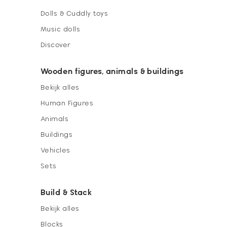
Dolls & Cuddly toys
Music dolls
Discover
Wooden figures, animals & buildings
Bekijk alles
Human Figures
Animals
Buildings
Vehicles
Sets
Build & Stack
Bekijk alles
Blocks