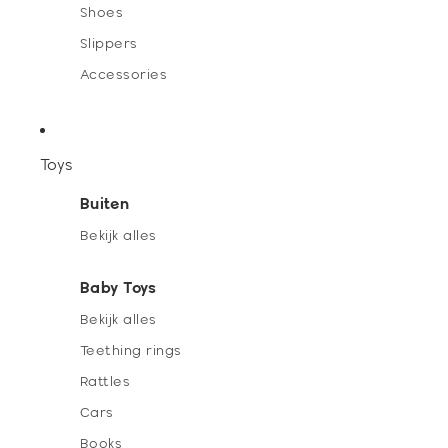
Shoes
Slippers
Accessories
Toys
Buiten
Bekijk alles
Baby Toys
Bekijk alles
Teething rings
Rattles
Cars
Books