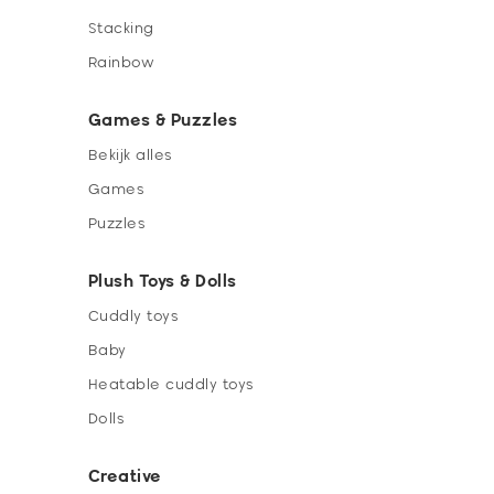
Stacking
Rainbow
Games & Puzzles
Bekijk alles
Games
Puzzles
Plush Toys & Dolls
Cuddly toys
Baby
Heatable cuddly toys
Dolls
Creative