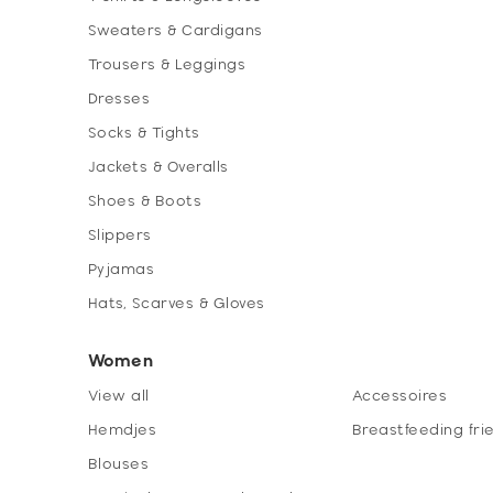
Sweaters & Cardigans
Trousers & Leggings
Dresses
Socks & Tights
Jackets & Overalls
Shoes & Boots
Slippers
Pyjamas
Hats, Scarves & Gloves
Women
View all
Accessoires
Hemdjes
Breastfeeding fri
Blouses