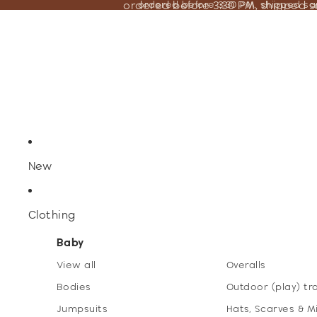
ordered before 3:30 PM, shipped 
ordered before 3:30 PM, shipped s
New
Clothing
Baby
View all
Overalls
Bodies
Outdoor (play) tr
Jumpsuits
Hats, Scarves & M