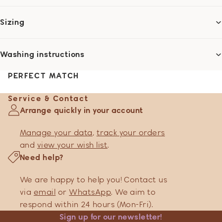
Sizing
Washing instructions
PERFECT MATCH
Service & Contact
Arrange quickly in your account
Manage your data
,
track your orders
and
view your wish list
.
Need help?
We are happy to help you! Contact us
via
email
or
WhatsApp
. We aim to
respond within 24 hours (Mon-Fri).
Sign up for our newsletter!