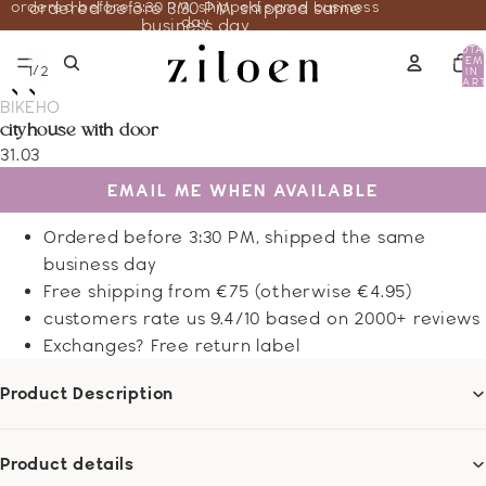
ordered before 3:30 PM, shipped same business
ordered before 3:30 PM, shipped same
day
business day
TOTA
ITEM
/
1
2
IN
CART
0
BIKEHO
cityhouse with door
31.03
EMAIL ME WHEN AVAILABLE
Ordered before 3:30 PM, shipped the same
business day
Free shipping from €75 (otherwise €4.95)
customers rate us 9.4/10 based on 2000+ reviews
Exchanges? Free return label
Product Description
Product details