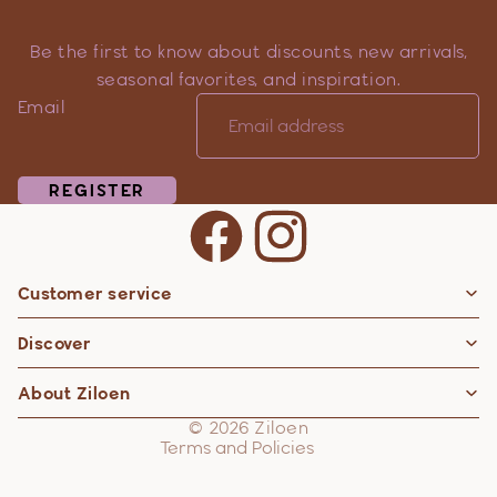
Be the first to know about discounts, new arrivals,
seasonal favorites, and inspiration.
Email
REGISTER
Customer service
Privacy policy
Discover
Contact information
Refund policy
About Ziloen
Shipping policy
© 2026
Ziloen
Terms and Policies