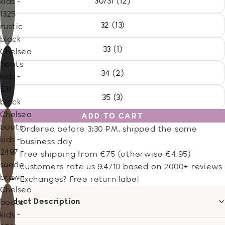
30/31 (12)
kids -
1325
32 (13)
rustic
black
33 (1)
Chelsea
boots
34 (2)
kids -
531
35 (3)
black
Chelsea
ADD TO CART
boots
Ordered before 3:30 PM, shipped the same
kids -
business day
2497
Free shipping from €75 (otherwise €4.95)
suede
customers rate us 9.4/10 based on 2000+ reviews
brown
Exchanges? Free return label
Chelsea
Product Description
boots
kids -