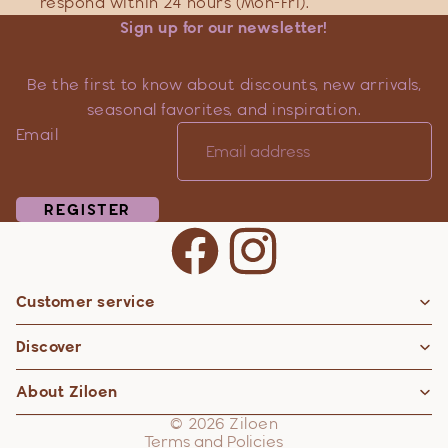
respond within 24 hours (Mon-Fri).
Sign up for our newsletter!
Be the first to know about discounts, new arrivals,
seasonal favorites, and inspiration.
Email
REGISTER
Customer service
Privacy policy
Discover
Contact information
Refund policy
About Ziloen
Shipping policy
© 2026
Ziloen
Terms and Policies