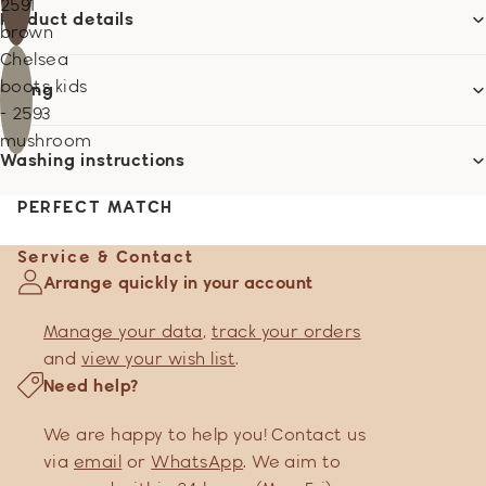
2591
Product details
brown
Chelsea
boots kids
Sizing
- 2593
mushroom
Washing instructions
PERFECT MATCH
Service & Contact
Arrange quickly in your account
Manage your data
,
track your orders
and
view your wish list
.
Need help?
We are happy to help you! Contact us
via
email
or
WhatsApp
. We aim to