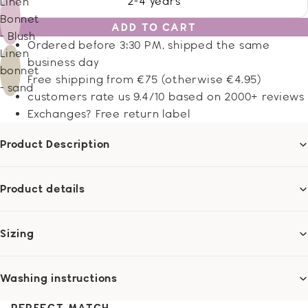
2-4 years
Linen
Bonnet
ADD TO CART
- Blush
Ordered before 3:30 PM, shipped the same
Linen
business day
bonnet
Free shipping from €75 (otherwise €4.95)
- sand
customers rate us 9.4/10 based on 2000+ reviews
Exchanges? Free return label
Product Description
Product details
Sizing
Washing instructions
PERFECT MATCH