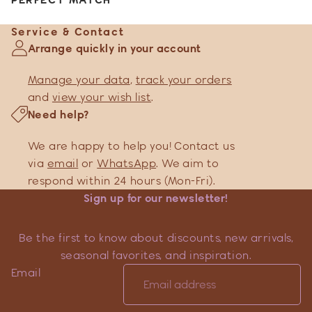
Service & Contact
Arrange quickly in your account
Manage your data
,
track your orders
and
view your wish list
.
Need help?
We are happy to help you! Contact us
via
email
or
WhatsApp
. We aim to
respond within 24 hours (Mon-Fri).
Sign up for our newsletter!
Be the first to know about discounts, new arrivals,
seasonal favorites, and inspiration.
Email