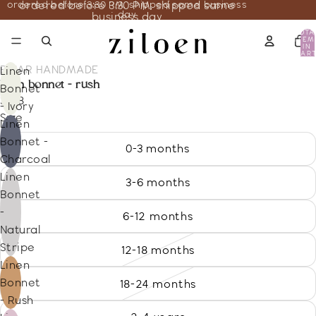
ordered before 3:30 PM, shipped same business
ordered before 3:30 PM, shipped same
day
business day
TOTA
ITEM
IN
CART
0
BRIAR HANDMADE
Linen
linen bonnet - rush
Bonnet
31.18
- Ivory
Size
Linen
Bonnet -
0-3 months
Charcoal
Linen
3-6 months
Bonnet
-
6-12 months
Natural
Stripe
12-18 months
Linen
Bonnet
18-24 months
- Rush