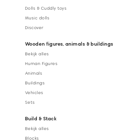
Dolls & Cuddly toys
Music dolls
Discover
Wooden figures, animals & buildings
Bekijk alles
Human Figures
Animals
Buildings
Vehicles
Sets
Build & Stack
Bekijk alles
Blocks