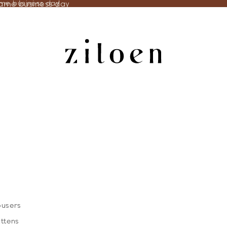
same business day
ame business day
ousers
ittens