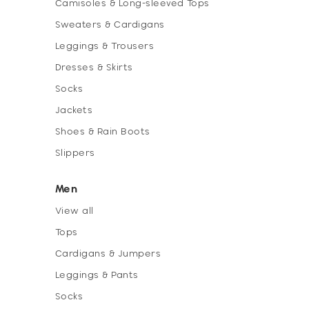
Camisoles & Long-sleeved Tops
Sweaters & Cardigans
Leggings & Trousers
Dresses & Skirts
Socks
Jackets
Shoes & Rain Boots
Slippers
Men
View all
Tops
Cardigans & Jumpers
Leggings & Pants
Socks