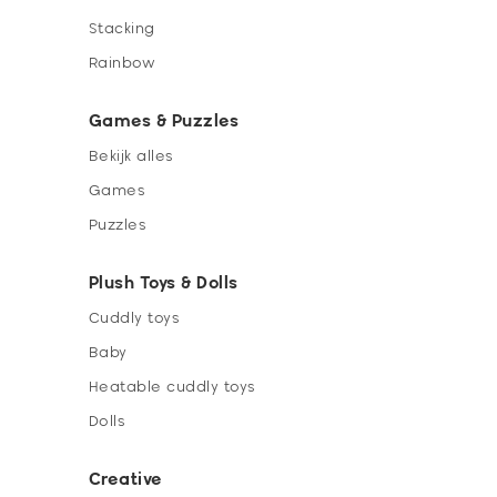
Stacking
Rainbow
Games & Puzzles
Bekijk alles
Games
Puzzles
Plush Toys & Dolls
Cuddly toys
Baby
Heatable cuddly toys
Dolls
Creative