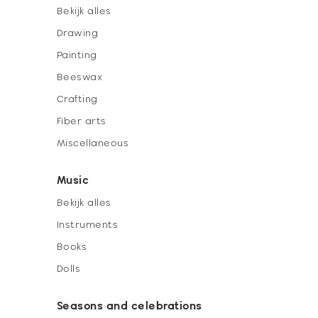
Bekijk alles
Drawing
Painting
Beeswax
Crafting
Fiber arts
Miscellaneous
Music
Bekijk alles
Instruments
Books
Dolls
Seasons and celebrations