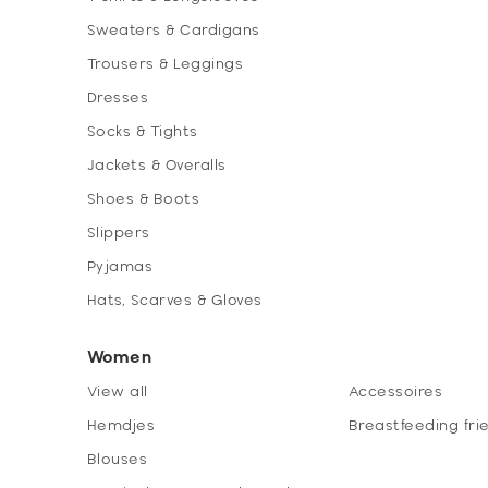
Sweaters & Cardigans
Trousers & Leggings
Dresses
Socks & Tights
Jackets & Overalls
Shoes & Boots
Slippers
Pyjamas
Hats, Scarves & Gloves
Women
View all
Accessoires
Hemdjes
Breastfeeding fri
Blouses