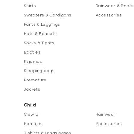
Shirts
Rainwear & Boots
Sweaters & Cardigans
Accessories
Pants & Leggings
Hats & Bonnets
Socks & Tights
Booties
Pyjamas
Sleeping bags
Premature
Jackets
Child
View all
Rainwear
Hemdjes
Accessories
T-shirts & Longsleeves