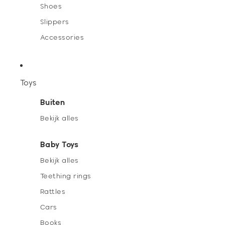
Shoes
Slippers
Accessories
Toys
Buiten
Bekijk alles
Baby Toys
Bekijk alles
Teething rings
Rattles
Cars
Books