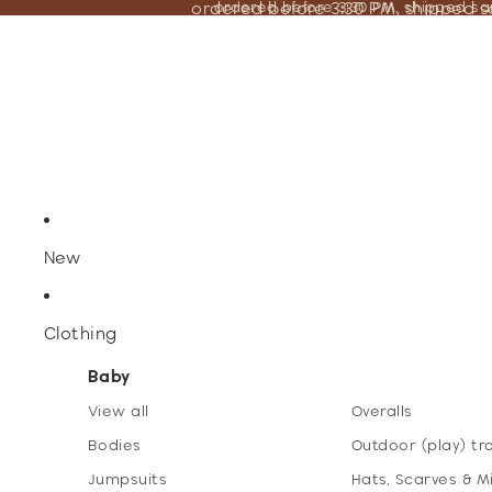
ordered before 3:30 PM, shipped 
ordered before 3:30 PM, shipped s
New
Clothing
Baby
View all
Overalls
Bodies
Outdoor (play) tr
Jumpsuits
Hats, Scarves & M