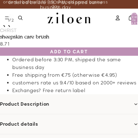
ordered before 3:30 PM, shipped same business
ordered before 3:30 PM, shipped same
day
business day
TOTA
ITEM
/
1
2
IN
CART
0
CHRIST
sheepskin care brush
8.71
ADD TO CART
Ordered before 3:30 PM, shipped the same
business day
Free shipping from €75 (otherwise €4.95)
customers rate us 9.4/10 based on 2000+ reviews
Exchanges? Free return label
Product Description
Product details