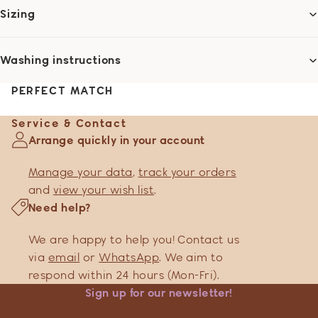
Sizing
Washing instructions
PERFECT MATCH
Service & Contact
Arrange quickly in your account
Manage your data
,
track your orders
and
view your wish list
.
Need help?
We are happy to help you! Contact us
via
email
or
WhatsApp
. We aim to
respond within 24 hours (Mon-Fri).
Sign up for our newsletter!