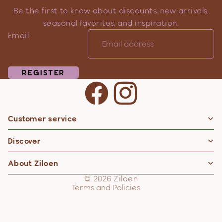
Be the first to know about discounts, new arrivals,
seasonal favorites, and inspiration.
Email
REGISTER
Customer service
Privacy policy
Discover
Contact information
Refund policy
About Ziloen
Shipping policy
© 2026
Ziloen
Terms and Policies