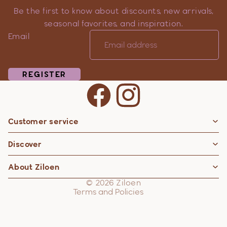
Be the first to know about discounts, new arrivals,
seasonal favorites, and inspiration.
Email
REGISTER
Customer service
Privacy policy
Discover
Contact information
Refund policy
About Ziloen
Shipping policy
© 2026
Ziloen
Terms and Policies