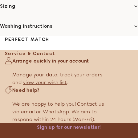
Sizing
Washing instructions
PERFECT MATCH
Service & Contact
Arrange quickly in your account
Manage your data
,
track your orders
and
view your wish list
.
Need help?
We are happy to help you! Contact us
via
email
or
WhatsApp
. We aim to
respond within 24 hours (Mon-Fri).
Sign up for our newsletter!