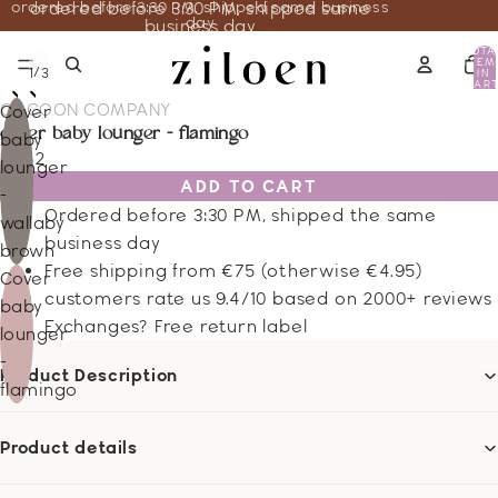
ordered before 3:30 PM, shipped same business
ordered before 3:30 PM, shipped same
day
business day
TOTA
ITEM
/
1
3
IN
CART
0
COCOON COMPANY
Cover
cover baby lounger - flamingo
baby
16.52
lounger
ADD TO CART
-
Ordered before 3:30 PM, shipped the same
wallaby
business day
brown
Free shipping from €75 (otherwise €4.95)
Cover
customers rate us 9.4/10 based on 2000+ reviews
baby
Exchanges? Free return label
lounger
-
Product Description
flamingo
Product details