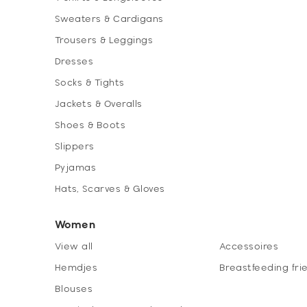
Sweaters & Cardigans
Trousers & Leggings
Dresses
Socks & Tights
Jackets & Overalls
Shoes & Boots
Slippers
Pyjamas
Hats, Scarves & Gloves
Women
View all
Accessoires
Hemdjes
Breastfeeding fri
Blouses