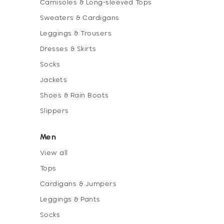
Camisoles & Long-sleeved Tops
Sweaters & Cardigans
Leggings & Trousers
Dresses & Skirts
Socks
Jackets
Shoes & Rain Boots
Slippers
Men
View all
Tops
Cardigans & Jumpers
Leggings & Pants
Socks