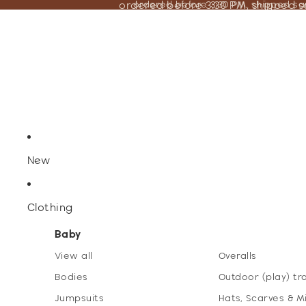
ordered before 3:30 PM, shipped 
ordered before 3:30 PM, shipped s
New
Clothing
Baby
View all
Overalls
Bodies
Outdoor (play) tr
Jumpsuits
Hats, Scarves & M