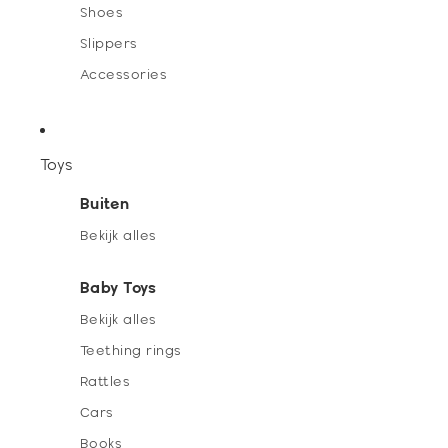
Shoes
Slippers
Accessories
Toys
Buiten
Bekijk alles
Baby Toys
Bekijk alles
Teething rings
Rattles
Cars
Books