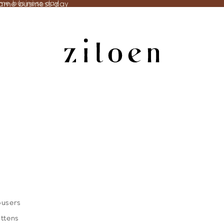
same business day
ame business day
ousers
ittens