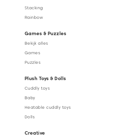
Stacking
Rainbow
Games & Puzzles
Bekijk alles
Games
Puzzles
Plush Toys & Dolls
Cuddly toys
Baby
Heatable cuddly toys
Dolls
Creative