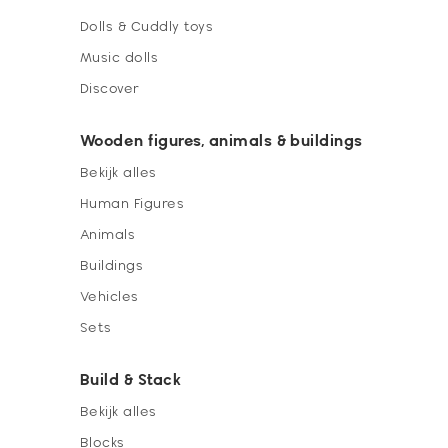
Dolls & Cuddly toys
Music dolls
Discover
Wooden figures, animals & buildings
Bekijk alles
Human Figures
Animals
Buildings
Vehicles
Sets
Build & Stack
Bekijk alles
Blocks