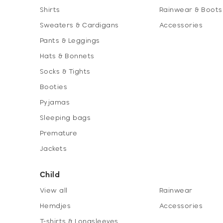
Shirts
Rainwear & Boots
Sweaters & Cardigans
Accessories
Pants & Leggings
Hats & Bonnets
Socks & Tights
Booties
Pyjamas
Sleeping bags
Premature
Jackets
Child
View all
Rainwear
Hemdjes
Accessories
T-shirts & Longsleeves