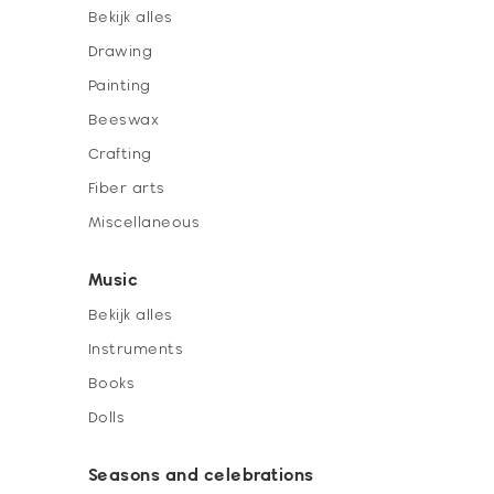
Bekijk alles
Drawing
Painting
Beeswax
Crafting
Fiber arts
Miscellaneous
Music
Bekijk alles
Instruments
Books
Dolls
Seasons and celebrations