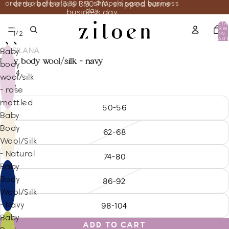
ordered before 3:30 PM, shipped same business
ordered before 3:30 PM, shipped same
day
business day
TOTA
ITEM
/
1
2
IN
CART
0
COSILANA
Baby
baby body wool/silk - navy
body
29.14
wool/silk
Size
- rose
mottled
50-56
Baby
Body
62-68
Wool/Silk
- Natural
74-80
Baby
Body
86-92
Wool/Silk
- Navy
98-104
Baby
ADD TO CART