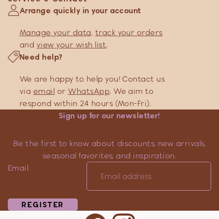
Arrange quickly in your account
Manage your data
,
track your orders
and
view your wish list
.
Need help?
We are happy to help you! Contact us
via
email
or
WhatsApp
. We aim to
respond within 24 hours (Mon-Fri).
Sign up for our newsletter!
Be the first to know about discounts, new arrivals,
seasonal favorites, and inspiration.
Email
REGISTER