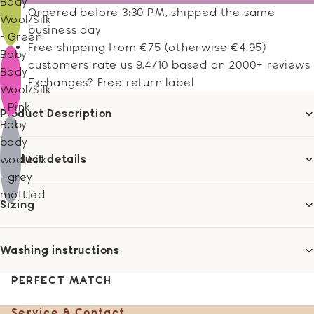
Body
Ordered before 3:30 PM, shipped the same
Wool/Silk
business day
- Green
Free shipping from €75 (otherwise €4.95)
Baby
customers rate us 9.4/10 based on 2000+ reviews
Body
Exchanges? Free return label
Wool/Silk
- Pink
Product Description
Baby
body
Product details
wool/silk
- grey
mottled
Sizing
Washing instructions
PERFECT MATCH
Service & Contact