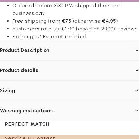
Ordered before 3:30 PM, shipped the same
business day
Free shipping from €75 (otherwise €4.95)
customers rate us 9.4/10 based on 2000+ reviews
Exchanges? Free return label
Product Description
Product details
Sizing
Washing instructions
PERFECT MATCH
Service & Contact