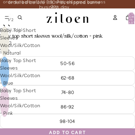
ordered before 3:30 PM, shipped same business
ordered before 3:30 PM, shipped same
day
business day
TOTA
ITEM
/
1
2
IN
CART
0
COSILANA
Baby Top Short
baby top short sleeves wool/silk/cotton - pink
Sleeves
16.32
Wool/Silk/Cotton
Size
- Natural
Baby Top Short
50-56
Sleeves
Wool/Silk/Cotton
62-68
- Blue
Baby Top Short
74-80
Sleeves
Wool/Silk/Cotton
86-92
- Pink
98-104
ADD TO CART