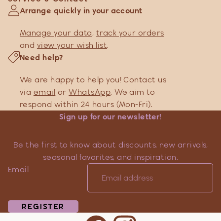
Arrange quickly in your account
Manage your data
,
track your orders
and
view your wish list
.
Need help?
We are happy to help you! Contact us
via
email
or
WhatsApp
. We aim to
respond within 24 hours (Mon-Fri).
Sign up for our newsletter!
Be the first to know about discounts, new arrivals,
seasonal favorites, and inspiration.
Email
REGISTER