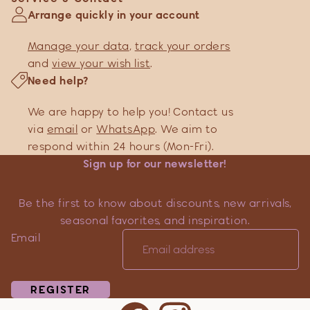
Arrange quickly in your account
Manage your data
,
track your orders
and
view your wish list
.
Need help?
We are happy to help you! Contact us
via
email
or
WhatsApp
. We aim to
respond within 24 hours (Mon-Fri).
Sign up for our newsletter!
Be the first to know about discounts, new arrivals,
seasonal favorites, and inspiration.
Email
REGISTER