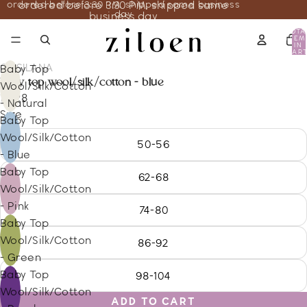
ordered before 3:30 PM, shipped same business
ordered before 3:30 PM, shipped same
day
business day
TOTA
ITEM
IN
CART
0
COSILANA
Baby Top
baby top wool/silk/cotton - blue
Wool/Silk/Cotton
18.28
- Natural
Size
Baby Top
Wool/Silk/Cotton
50-56
- Blue
Baby Top
62-68
Wool/Silk/Cotton
- Pink
74-80
Baby Top
Wool/Silk/Cotton
86-92
- Green
Baby Top
98-104
Wool/Silk/Cotton
ADD TO CART