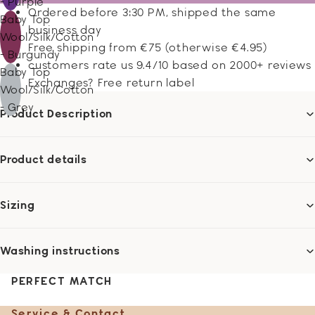
- Purple
Ordered before 3:30 PM, shipped the same
Baby Top
business day
Wool/Silk/Cotton
Free shipping from €75 (otherwise €4.95)
- Burgundy
customers rate us 9.4/10 based on 2000+ reviews
Baby Top
Exchanges? Free return label
Wool/Silk/Cotton
- Grey
Product Description
Product details
Sizing
Washing instructions
PERFECT MATCH
Service & Contact