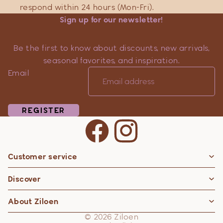
respond within 24 hours (Mon-Fri).
Sign up for our newsletter!
Be the first to know about discounts, new arrivals,
seasonal favorites, and inspiration.
Email
REGISTER
Customer service
Privacy policy
Discover
Contact information
Refund policy
About Ziloen
Shipping policy
© 2026
Ziloen