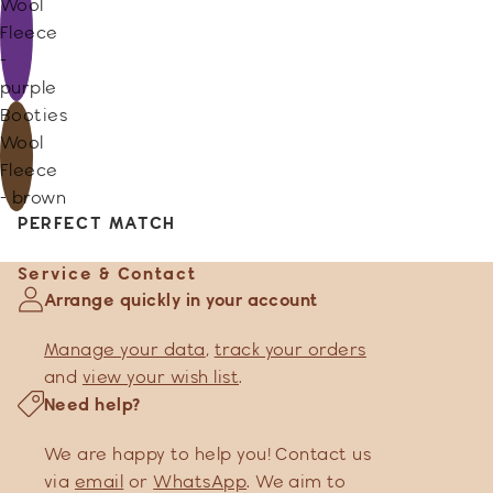
Wool
Fleece
-
purple
Booties
Wool
Fleece
- brown
PERFECT MATCH
Service & Contact
Arrange quickly in your account
Manage your data
,
track your orders
and
view your wish list
.
Need help?
We are happy to help you! Contact us
via
email
or
WhatsApp
. We aim to