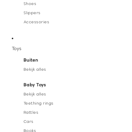
Shoes
Slippers
Accessories
Toys
Buiten
Bekijk alles
Baby Toys
Bekijk alles
Teething rings
Rattles
Cars
Books