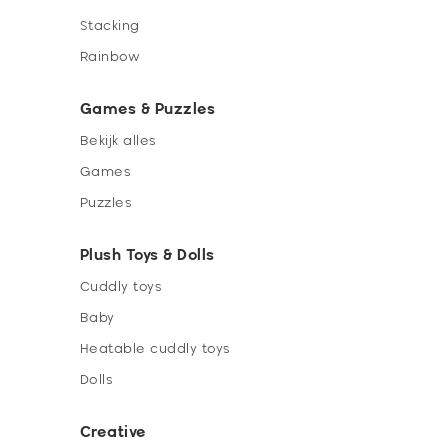
Stacking
Rainbow
Games & Puzzles
Bekijk alles
Games
Puzzles
Plush Toys & Dolls
Cuddly toys
Baby
Heatable cuddly toys
Dolls
Creative