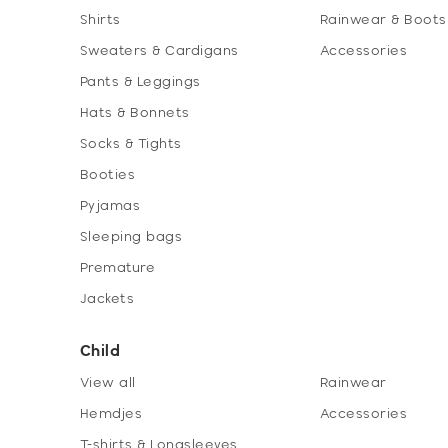
Shirts
Rainwear & Boots
Sweaters & Cardigans
Accessories
Pants & Leggings
Hats & Bonnets
Socks & Tights
Booties
Pyjamas
Sleeping bags
Premature
Jackets
Child
View all
Rainwear
Hemdjes
Accessories
T-shirts & Longsleeves