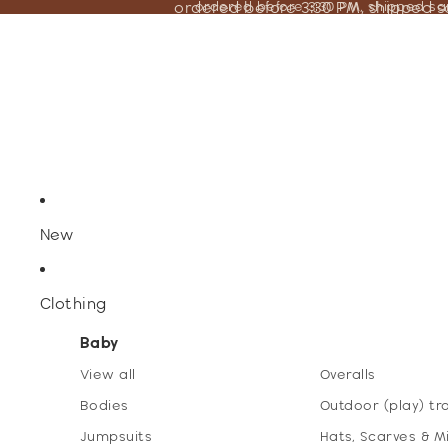
ordered before 3:30 PM, shipped 
ordered before 3:30 PM, shipped s
New
Clothing
Baby
View all
Overalls
Bodies
Outdoor (play) tr
Jumpsuits
Hats, Scarves & M