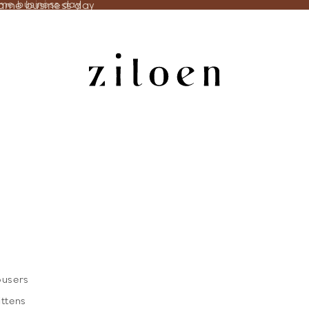
same business day
ame business day
ousers
ittens