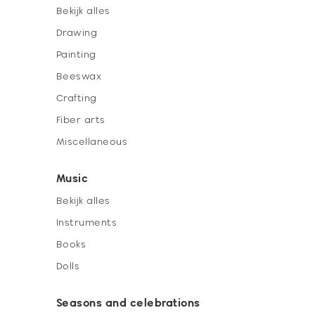
Bekijk alles
Drawing
Painting
Beeswax
Crafting
Fiber arts
Miscellaneous
Music
Bekijk alles
Instruments
Books
Dolls
Seasons and celebrations