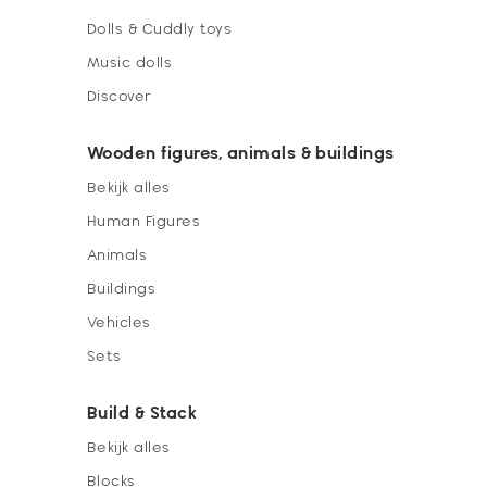
Dolls & Cuddly toys
Music dolls
Discover
Wooden figures, animals & buildings
Bekijk alles
Human Figures
Animals
Buildings
Vehicles
Sets
Build & Stack
Bekijk alles
Blocks