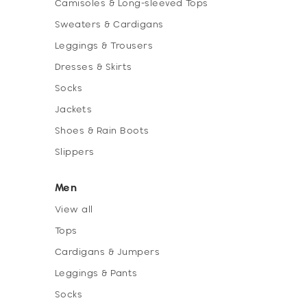
Camisoles & Long-sleeved Tops
Sweaters & Cardigans
Leggings & Trousers
Dresses & Skirts
Socks
Jackets
Shoes & Rain Boots
Slippers
Men
View all
Tops
Cardigans & Jumpers
Leggings & Pants
Socks