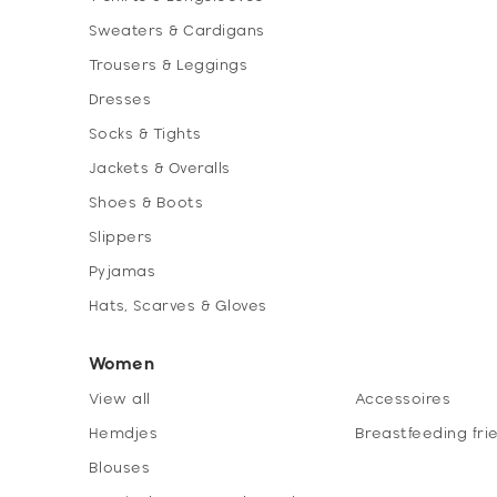
Sweaters & Cardigans
Trousers & Leggings
Dresses
Socks & Tights
Jackets & Overalls
Shoes & Boots
Slippers
Pyjamas
Hats, Scarves & Gloves
Women
View all
Accessoires
Hemdjes
Breastfeeding fri
Blouses