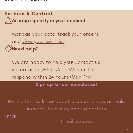
Service & Contact
Arrange quickly in your account
Manage your data
,
track your orders
and
view your wish list
.
Need help?
We are happy to help you! Contact us
via
email
or
WhatsApp
. We aim to
respond within 24 hours (Mon-Fri).
Sign up for our newsletter!
Be the first to know about discounts, new arrivals,
seasonal favorites, and inspiration.
Email