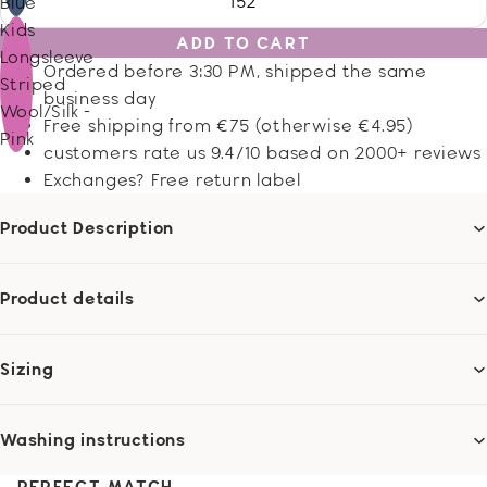
152
Blue
Kids
ADD TO CART
Longsleeve
Ordered before 3:30 PM, shipped the same
Striped
business day
Wool/Silk -
Free shipping from €75 (otherwise €4.95)
Pink
customers rate us 9.4/10 based on 2000+ reviews
Exchanges? Free return label
Product Description
Product details
Sizing
Washing instructions
PERFECT MATCH