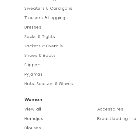
Sweaters & Cardigans
Trousers & Leggings
Dresses
Socks & Tights
Jackets & Overalls
Shoes & Boots
Slippers
Pyjamas
Hats, Scarves & Gloves
Women
View all
Accessoires
Hemdjes
Breastfeeding fri
Blouses