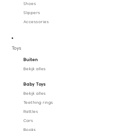
Shoes
Slippers
Accessories
Toys
Buiten
Bekijk alles
Baby Toys
Bekijk alles
Teething rings
Rattles
Cars
Books