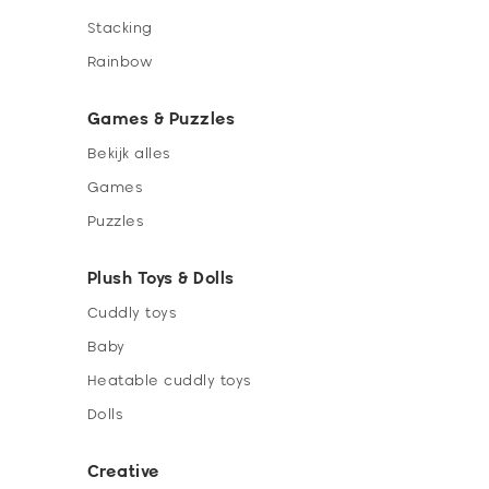
Stacking
Rainbow
Games & Puzzles
Bekijk alles
Games
Puzzles
Plush Toys & Dolls
Cuddly toys
Baby
Heatable cuddly toys
Dolls
Creative