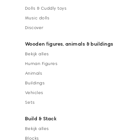
Dolls & Cuddly toys
Music dolls
Discover
Wooden figures, animals & buildings
Bekijk alles
Human Figures
Animals
Buildings
Vehicles
Sets
Build & Stack
Bekijk alles
Blocks