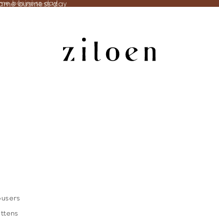
same business day
ame business day
ousers
ittens