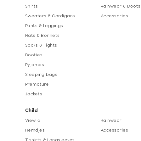
Shirts
Rainwear & Boots
Sweaters & Cardigans
Accessories
Pants & Leggings
Hats & Bonnets
Socks & Tights
Booties
Pyjamas
Sleeping bags
Premature
Jackets
Child
View all
Rainwear
Hemdjes
Accessories
T-shirts & Longsleeves