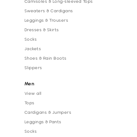
Camisoles & Long-sleeved Tops
Sweaters & Cardigans
Leggings & Trousers
Dresses & Skirts
Socks
Jackets
Shoes & Rain Boots
Slippers
Men
View all
Tops
Cardigans & Jumpers
Leggings & Pants
Socks