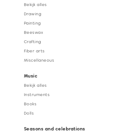
Bekijk alles
Drawing
Painting
Beeswax
Crafting
Fiber arts
Miscellaneous
Music
Bekijk alles
Instruments
Books
Dolls
Seasons and celebrations