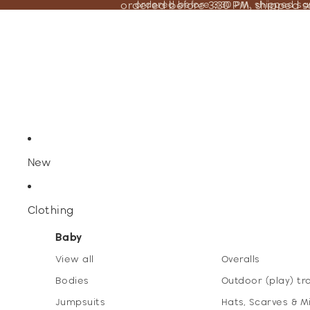
ordered before 3:30 PM, shipped 
ordered before 3:30 PM, shipped s
New
Clothing
Baby
View all
Overalls
Bodies
Outdoor (play) tr
Jumpsuits
Hats, Scarves & M