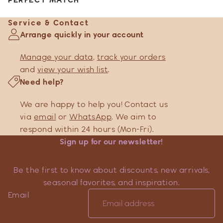
Service & Contact
Arrange quickly in your account
Manage your data
,
track your orders
and
view your wish list
.
Need help?
We are happy to help you! Contact us
via
email
or
WhatsApp
. We aim to
respond within 24 hours (Mon-Fri).
Sign up for our newsletter!
Be the first to know about discounts, new arrivals,
seasonal favorites, and inspiration.
Email