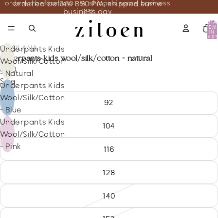
ordered before 3:30 PM, shipped same business
ordered before 3:30 PM, shipped same
day
business day
TOTA
ITEM
IN
CART
0
COSILANA
Underpants Kids
underpants kids wool/silk/cotton - natural
Wool/Silk/Cotton
8.70
- Natural
Size
Underpants Kids
Wool/Silk/Cotton
92
- Blue
Underpants Kids
104
Wool/Silk/Cotton
- Pink
116
128
140