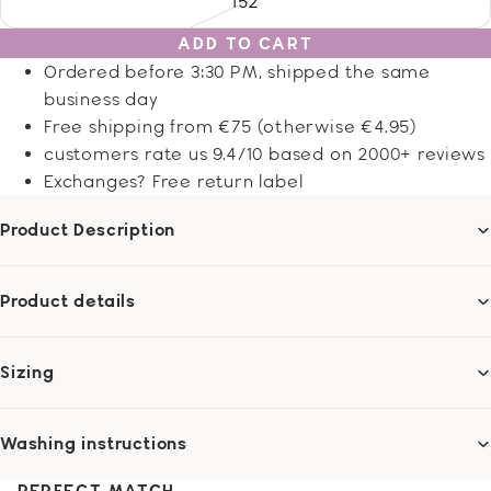
152
ADD TO CART
Ordered before 3:30 PM, shipped the same
business day
Free shipping from €75 (otherwise €4.95)
customers rate us 9.4/10 based on 2000+ reviews
Exchanges? Free return label
Product Description
Product details
Sizing
Washing instructions
PERFECT MATCH