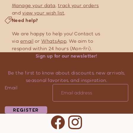
Manage your data
,
track your orders
and
view your wish list
.
Need help?
We are happy to help you! Contact us
via
email
or
WhatsApp
. We aim to
respond within 24 hours (Mon-Fri).
Sign up for our newsletter!
Be the first to know about discounts, new arrivals,
seasonal favorites, and inspiration.
Email
REGISTER