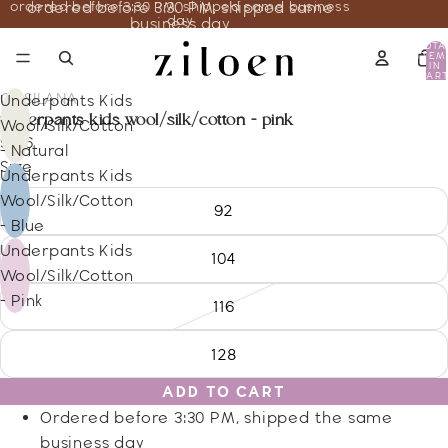
ordered before 3:30 PM, shipped same business
ordered before 3:30 PM, shipped same
day
business day
TOTA
ITEM
IN
CART
0
COSILANA
Underpants Kids
underpants kids wool/silk/cotton - pink
Wool/Silk/Cotton
9.66
- Natural
Size
Underpants Kids
Wool/Silk/Cotton
92
- Blue
Underpants Kids
104
Wool/Silk/Cotton
- Pink
116
128
ADD TO CART
Ordered before 3:30 PM, shipped the same
business day