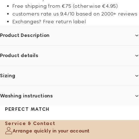
Free shipping from €75 (otherwise €4.95)
customers rate us 9.4/10 based on 2000+ reviews
Exchanges? Free return label
Product Description
Product details
Sizing
Washing instructions
PERFECT MATCH
Service & Contact
Arrange quickly in your account