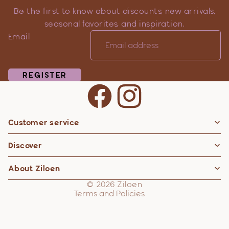
Be the first to know about discounts, new arrivals,
seasonal favorites, and inspiration.
Email
REGISTER
Customer service
Privacy policy
Discover
Contact information
Refund policy
About Ziloen
Shipping policy
© 2026
Ziloen
Terms and Policies