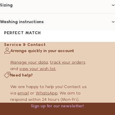
Sizing
Washing instructions
PERFECT MATCH
Service & Contact
Arrange quickly in your account
Manage your data
,
track your orders
and
view your wish list
.
Need help?
We are happy to help you! Contact us
via
email
or
WhatsApp
. We aim to
respond within 24 hours (Mon-Fri).
Sign up for our newsletter!