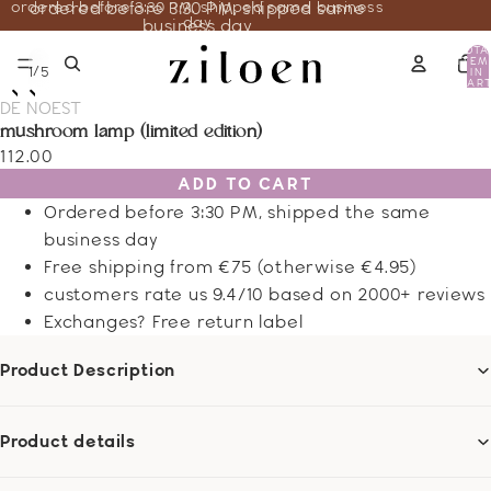
ordered before 3:30 PM, shipped same business
ordered before 3:30 PM, shipped same
day
business day
TOTA
ITEM
/
1
5
IN
CART
0
DE NOEST
mushroom lamp (limited edition)
112.00
ADD TO CART
Ordered before 3:30 PM, shipped the same
business day
Free shipping from €75 (otherwise €4.95)
customers rate us 9.4/10 based on 2000+ reviews
Exchanges? Free return label
Product Description
Product details