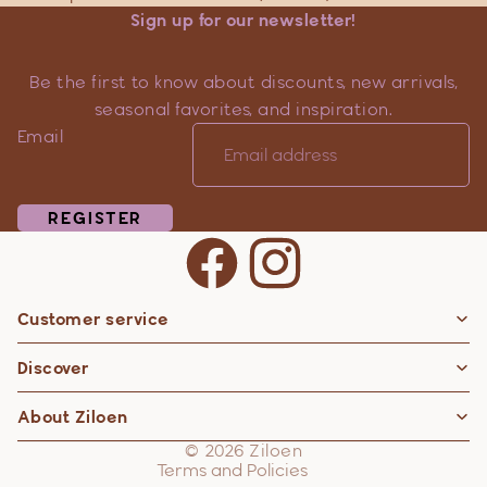
Sign up for our newsletter!
Be the first to know about discounts, new arrivals,
seasonal favorites, and inspiration.
Email
REGISTER
Customer service
Privacy policy
Discover
Contact information
Refund policy
About Ziloen
Shipping policy
© 2026
Ziloen
Terms and Policies