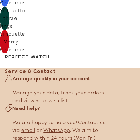
Christmas
Silhouette
- three
kings
Silhouette
- Merry
Christmas
PERFECT MATCH
Service & Contact
Arrange quickly in your account
Manage your data
,
track your orders
and
view your wish list
.
Need help?
We are happy to help you! Contact us
via
email
or
WhatsApp
. We aim to
respond within 24 hours (Mon-Fri).