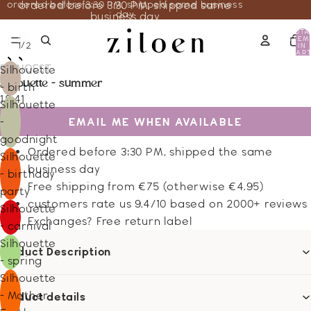
ordered before 3:30 PM, shipped same business
ordered before 3:30 PM, shipped same
day
business day
TOTA
ITEM
/
1
2
IN
CART
0
DE NOEST
Silhouette
silhouette - summer
- birth
18.41
Silhouette
EMAIL ME WHEN AVAILABLE
-
goodnight
Ordered before 3:30 PM, shipped the same
Silhouette
business day
- birthday
Free shipping from €75 (otherwise €4.95)
party
customers rate us 9.4/10 based on 2000+ reviews
Silhouette
Exchanges? Free return label
- carnival
Silhouette
Product Description
- spring
Silhouette
- Mother
Product details