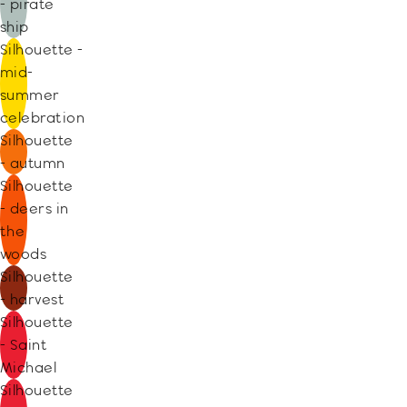
- pirate
ship
Silhouette -
mid-
summer
celebration
Silhouette
- autumn
Silhouette
- deers in
the
woods
Silhouette
- harvest
Silhouette
- Saint
Michael
Silhouette