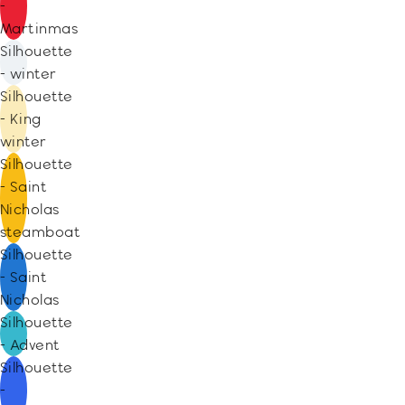
-
Martinmas
Silhouette
- winter
Silhouette
- King
winter
Silhouette
- Saint
Nicholas
steamboat
Silhouette
- Saint
Nicholas
Silhouette
- Advent
Silhouette
-