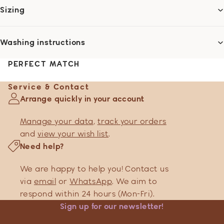
Sizing
Washing instructions
PERFECT MATCH
Service & Contact
Arrange quickly in your account
Manage your data
,
track your orders
and
view your wish list
.
Need help?
We are happy to help you! Contact us
via
email
or
WhatsApp
. We aim to
respond within 24 hours (Mon-Fri).
Sign up for our newsletter!