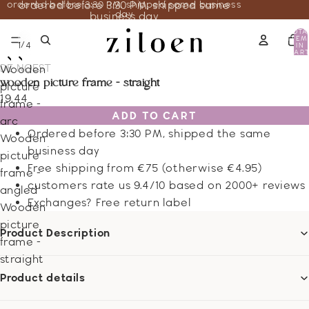
ordered before 3:30 PM, shipped same business
ordered before 3:30 PM, shipped same
day
business day
TOTA
ITEM
/
1
4
IN
CART
0
DE NOEST
Wooden
wooden picture frame - straight
picture
19.44
frame -
ADD TO CART
arc
Ordered before 3:30 PM, shipped the same
Wooden
business day
picture
Free shipping from €75 (otherwise €4.95)
frame -
customers rate us 9.4/10 based on 2000+ reviews
angled
Exchanges? Free return label
Wooden
picture
Product Description
frame -
straight
Product details