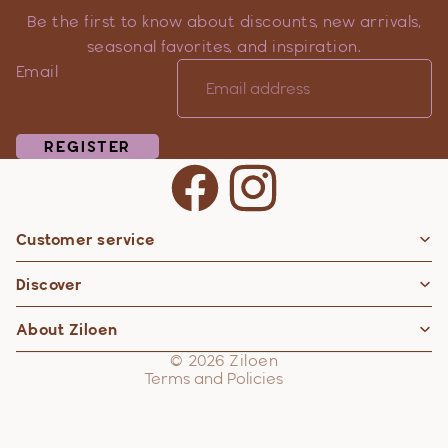
Be the first to know about discounts, new arrivals,
seasonal favorites, and inspiration.
Email
REGISTER
Customer service
Privacy policy
Discover
Contact information
Refund policy
About Ziloen
Shipping policy
© 2026
Ziloen
Terms and Policies