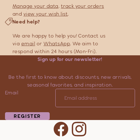
Manage your data
,
track your orders
and
view your wish list
.
Need help?
We are happy to help you! Contact us
via
email
or
WhatsApp
. We aim to
respond within 24 hours (Mon-Fri).
Sign up for our newsletter!
Be the first to know about discounts, new arrivals,
seasonal favorites, and inspiration.
Email
REGISTER