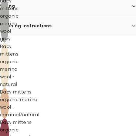
Baby
Sizing
mittens
organic
merino
Washing instructions
wool -
grey
Baby
mittens
organic
merino
wool -
natural
Baby mittens
organic merino
wool -
caramel/natural
Baby mittens
organic