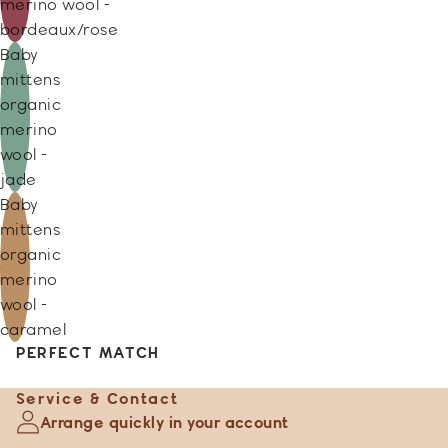
merino wool -
bordeaux/rose
Baby
mittens
organic
merino
wool -
jade
Baby
mittens
organic
merino
wool -
caramel
PERFECT MATCH
Service & Contact
Arrange quickly in your account