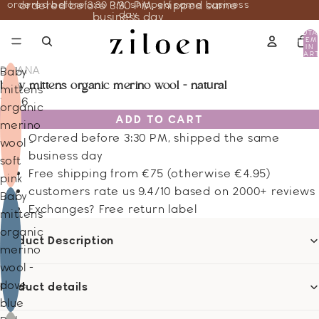
ordered before 3:30 PM, shipped same business
ordered before 3:30 PM, shipped same
day
business day
TOTA
ITEM
IN
CART
0
DISANA
Baby
baby mittens organic merino wool - natural
mittens
18.46
organic
ADD TO CART
merino
Ordered before 3:30 PM, shipped the same
wool -
business day
soft
Free shipping from €75 (otherwise €4.95)
pink
customers rate us 9.4/10 based on 2000+ reviews
Baby
Exchanges? Free return label
mittens
organic
Product Description
merino
wool -
dove
Product details
blue