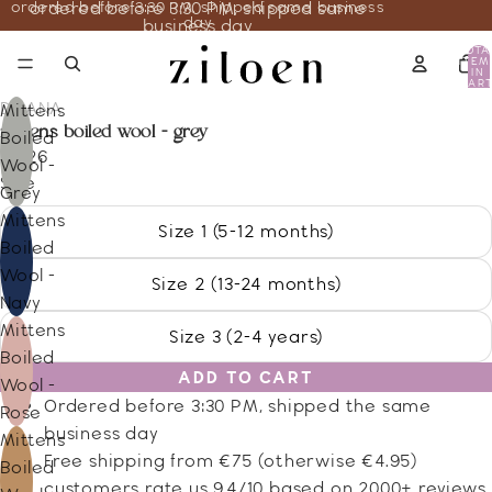
ordered before 3:30 PM, shipped same business
ordered before 3:30 PM, shipped same
day
business day
TOTA
ITEM
IN
CART
0
DISANA
Mittens
mittens boiled wool - grey
Boiled
23.26
Wool -
Size
Grey
Mittens
Size 1 (5-12 months)
Boiled
Wool -
Size 2 (13-24 months)
Navy
Mittens
Size 3 (2-4 years)
Boiled
ADD TO CART
Wool -
Ordered before 3:30 PM, shipped the same
Rose
business day
Mittens
Free shipping from €75 (otherwise €4.95)
Boiled
customers rate us 9.4/10 based on 2000+ reviews