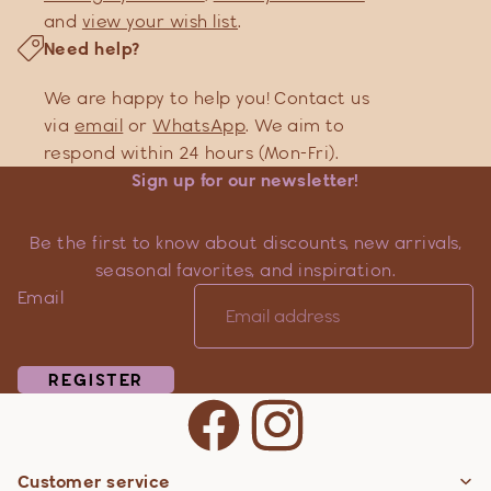
and
view your wish list
.
Need help?
We are happy to help you! Contact us
via
email
or
WhatsApp
. We aim to
respond within 24 hours (Mon-Fri).
Sign up for our newsletter!
Be the first to know about discounts, new arrivals,
seasonal favorites, and inspiration.
Email
REGISTER
Customer service