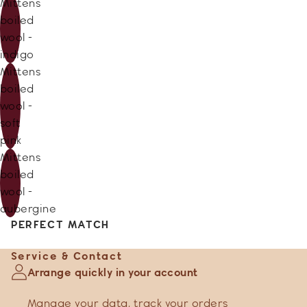
Mittens
boiled
wool -
indigo
Mittens
boiled
wool -
soft
pink
Mittens
boiled
wool -
aubergine
PERFECT MATCH
Service & Contact
Arrange quickly in your account
Manage your data
,
track your orders