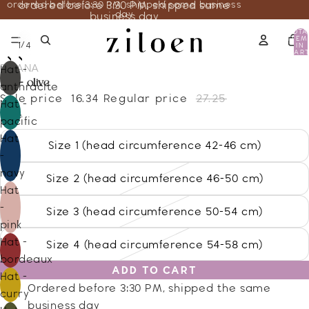
ordered before 3:30 PM, shipped same business
ordered before 3:30 PM, shipped same
day
business day
TOTA
ITEM
/
1
4
IN
CART
0
DISANA
Hat -
hat - olive
anthracite
Sale price
16.34
Regular price
27.25
Hat -
Size
pacific
Hat
Size 1 (head circumference 42-46 cm)
-
navy
Size 2 (head circumference 46-50 cm)
Hat
-
Size 3 (head circumference 50-54 cm)
pink
Hat -
Size 4 (head circumference 54-58 cm)
bordeaux
ADD TO CART
Hat -
Ordered before 3:30 PM, shipped the same
curry
business day