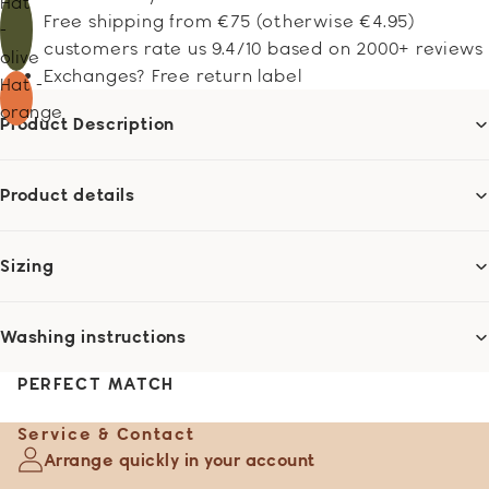
Hat
Free shipping from €75 (otherwise €4.95)
-
customers rate us 9.4/10 based on 2000+ reviews
olive
Exchanges? Free return label
Hat -
orange
Product Description
Product details
Sizing
Washing instructions
PERFECT MATCH
Service & Contact
Arrange quickly in your account