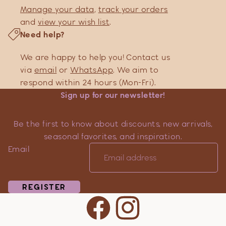
Manage your data
,
track your orders
and
view your wish list
.
Need help?
We are happy to help you! Contact us
via
email
or
WhatsApp
. We aim to
respond within 24 hours (Mon-Fri).
Sign up for our newsletter!
Be the first to know about discounts, new arrivals,
seasonal favorites, and inspiration.
Email
REGISTER