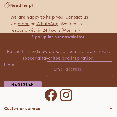
Need help?
We are happy to help you! Contact us
via
email
or
WhatsApp
. We aim to
respond within 24 hours (Mon-Fri).
Sign up for our newsletter!
Be the first to know about discounts, new arrivals,
seasonal favorites, and inspiration.
Email
REGISTER
Customer service
Privacy policy