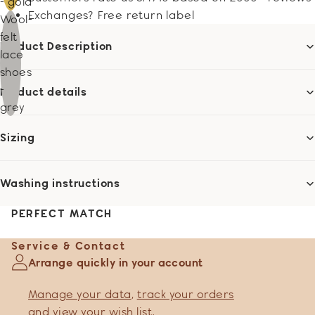
- gold
Exchanges? Free return label
Wool-
felt
Product Description
lace
shoes
-
Product details
grey
Sizing
Washing instructions
PERFECT MATCH
Service & Contact
Arrange quickly in your account
Manage your data
,
track your orders
and
view your wish list
.