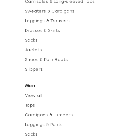
Camisoles & Long-sleeved Tops
Sweaters & Cardigans
Leggings & Trousers
Dresses & Skirts
Socks
Jackets
Shoes & Rain Boots
Slippers
Men
View all
Tops
Cardigans & Jumpers
Leggings & Pants
Socks