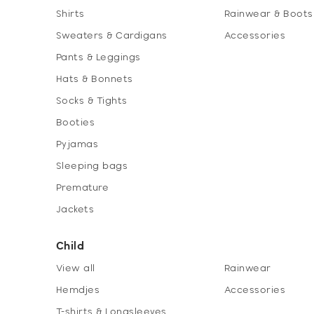
Shirts
Rainwear & Boots
Sweaters & Cardigans
Accessories
Pants & Leggings
Hats & Bonnets
Socks & Tights
Booties
Pyjamas
Sleeping bags
Premature
Jackets
Child
View all
Rainwear
Hemdjes
Accessories
T-shirts & Longsleeves