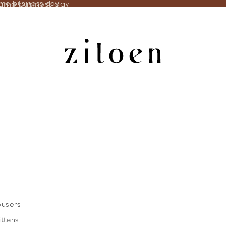
same business day
ame business day
ousers
ittens