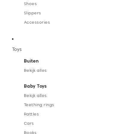
Shoes
Slippers
Accessories
Toys
Buiten
Bekijk alles
Baby Toys
Bekijk alles
Teething rings
Rattles
Cars
Books