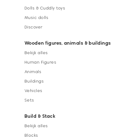
Dolls & Cuddly toys
Music dolls
Discover
Wooden figures, animals & buildings
Bekijk alles
Human Figures
Animals
Buildings
Vehicles
Sets
Build & Stack
Bekijk alles
Blocks