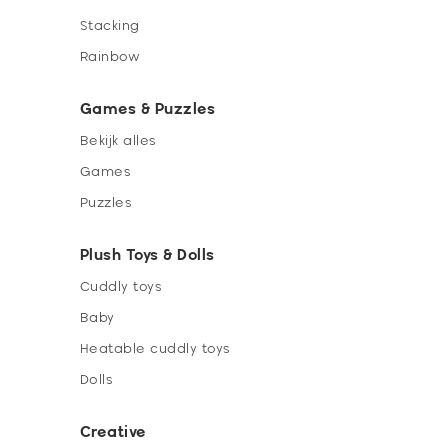
Stacking
Rainbow
Games & Puzzles
Bekijk alles
Games
Puzzles
Plush Toys & Dolls
Cuddly toys
Baby
Heatable cuddly toys
Dolls
Creative