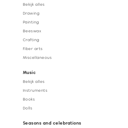
Bekijk alles
Drawing
Painting
Beeswax
Crafting
Fiber arts
Miscellaneous
Music
Bekijk alles
Instruments
Books
Dolls
Seasons and celebrations