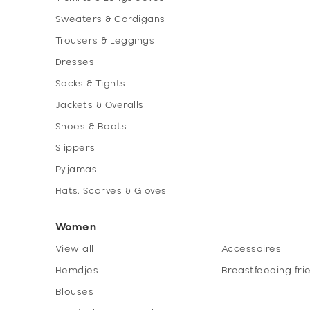
Sweaters & Cardigans
Trousers & Leggings
Dresses
Socks & Tights
Jackets & Overalls
Shoes & Boots
Slippers
Pyjamas
Hats, Scarves & Gloves
Women
View all
Accessoires
Hemdjes
Breastfeeding fri
Blouses