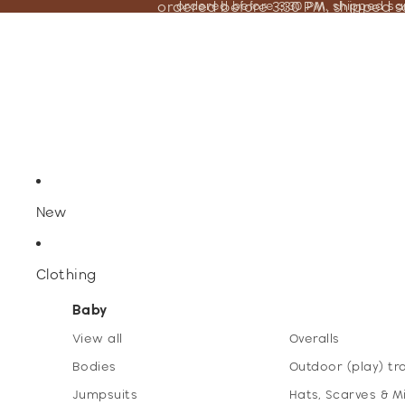
ordered before 3:30 PM, shipped 
ordered before 3:30 PM, shipped s
New
Clothing
Baby
View all
Overalls
Bodies
Outdoor (play) tr
Jumpsuits
Hats, Scarves & M