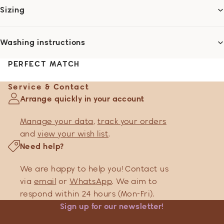
Sizing
Washing instructions
PERFECT MATCH
Service & Contact
Arrange quickly in your account
Manage your data
,
track your orders
and
view your wish list
.
Need help?
We are happy to help you! Contact us
via
email
or
WhatsApp
. We aim to
respond within 24 hours (Mon-Fri).
Sign up for our newsletter!