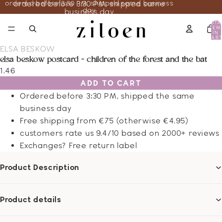
ordered before 3:30 PM, shipped same business
ordered before 3:30 PM, shipped same
day
business day
TOTA
ITEM
IN
CART
0
ELSA BESKOW
elsa beskow postcard - children of the forest and the bat
1.46
ADD TO CART
Ordered before 3:30 PM, shipped the same
business day
Free shipping from €75 (otherwise €4.95)
customers rate us 9.4/10 based on 2000+ reviews
Exchanges? Free return label
Product Description
Product details