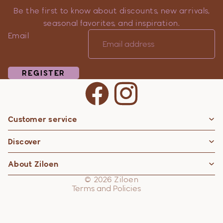
Be the first to know about discounts, new arrivals,
seasonal favorites, and inspiration.
Email
REGISTER
Customer service
Privacy policy
Discover
Contact information
Refund policy
About Ziloen
Shipping policy
© 2026
Ziloen
Terms and Policies