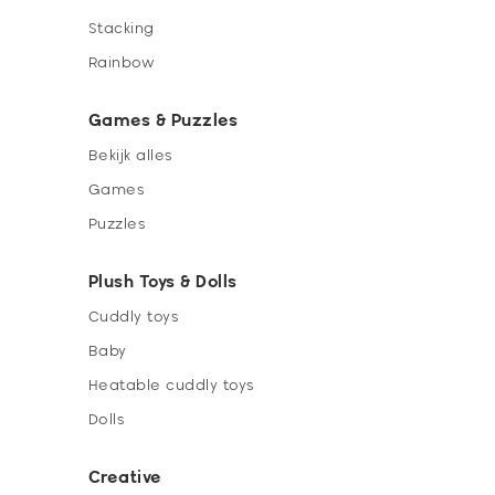
Stacking
Rainbow
Games & Puzzles
Bekijk alles
Games
Puzzles
Plush Toys & Dolls
Cuddly toys
Baby
Heatable cuddly toys
Dolls
Creative