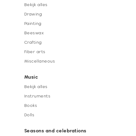
Bekijk alles
Drawing
Painting
Beeswax
Crafting
Fiber arts
Miscellaneous
Music
Bekijk alles
Instruments
Books
Dolls
Seasons and celebrations