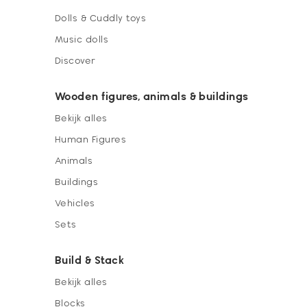
Dolls & Cuddly toys
Music dolls
Discover
Wooden figures, animals & buildings
Bekijk alles
Human Figures
Animals
Buildings
Vehicles
Sets
Build & Stack
Bekijk alles
Blocks