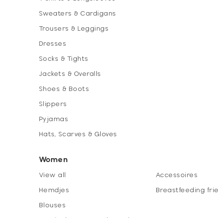
Sweaters & Cardigans
Trousers & Leggings
Dresses
Socks & Tights
Jackets & Overalls
Shoes & Boots
Slippers
Pyjamas
Hats, Scarves & Gloves
Women
View all
Accessoires
Hemdjes
Breastfeeding fri
Blouses