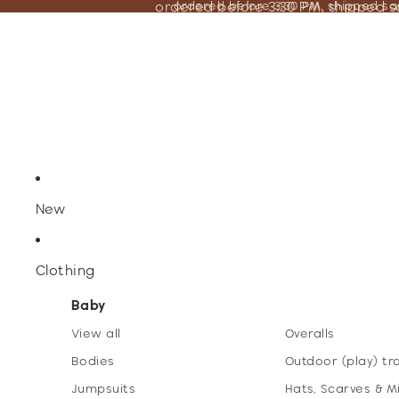
ordered before 3:30 PM, shipped 
ordered before 3:30 PM, shipped s
New
Clothing
Baby
View all
Overalls
Bodies
Outdoor (play) tr
Jumpsuits
Hats, Scarves & M