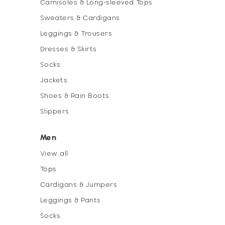
Camisoles & Long-sleeved Tops
Sweaters & Cardigans
Leggings & Trousers
Dresses & Skirts
Socks
Jackets
Shoes & Rain Boots
Slippers
Men
View all
Tops
Cardigans & Jumpers
Leggings & Pants
Socks