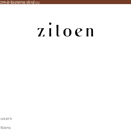
same business day
ame business day
ousers
ittens