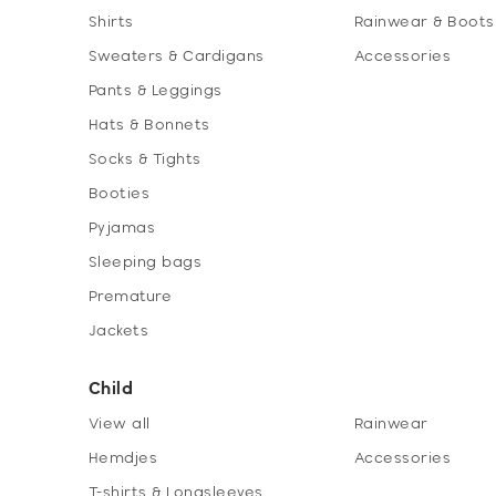
Shirts
Rainwear & Boots
Sweaters & Cardigans
Accessories
Pants & Leggings
Hats & Bonnets
Socks & Tights
Booties
Pyjamas
Sleeping bags
Premature
Jackets
Child
View all
Rainwear
Hemdjes
Accessories
T-shirts & Longsleeves