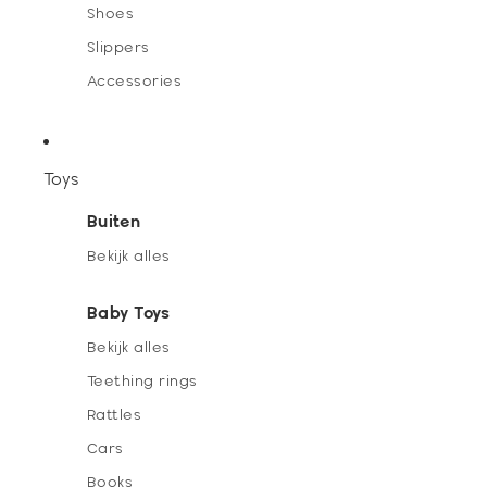
Shoes
Slippers
Accessories
Toys
Buiten
Bekijk alles
Baby Toys
Bekijk alles
Teething rings
Rattles
Cars
Books