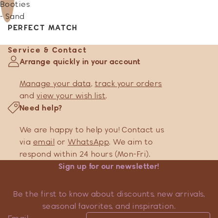
Booties
- Sand
PERFECT MATCH
Service & Contact
Arrange quickly in your account
Manage your data
,
track your orders
and
view your wish list
.
Need help?
We are happy to help you! Contact us
via
email
or
WhatsApp
. We aim to
respond within 24 hours (Mon-Fri).
Sign up for our newsletter!
Be the first to know about discounts, new arrivals,
seasonal favorites, and inspiration.