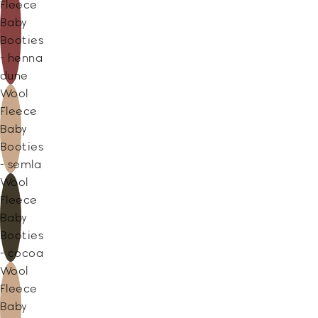
Fleece
Baby
Booties
- henna
dune
Wool
Fleece
Baby
Booties
- semla
Wool
Fleece
Baby
Booties
- cocoa
Wool
Fleece
Baby