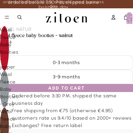
ordered before 3:30 PM, shipped same business
ordered before 3:30 PM, shipped same
day
business day
TOTA
ITEM
IN
CART
0
ENGEL NATUR
Wool
wool fleece baby booties - walnut
Fleece
20.14
Baby
Size
Booties
-
0-3 months
jasper
Wool
3-9 months
Fleece
ADD TO CART
Baby
Ordered before 3:30 PM, shipped the same
Booties
business day
- Grey
Free shipping from €75 (otherwise €4.95)
Wool
customers rate us 9.4/10 based on 2000+ reviews
Fleece
Exchanges? Free return label
Baby