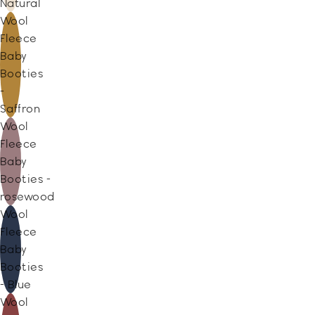
Natural
Wool
Fleece
Baby
Booties
-
Saffron
Wool
Fleece
Baby
Booties -
rosewood
Wool
Fleece
Baby
Booties
- Blue
Wool