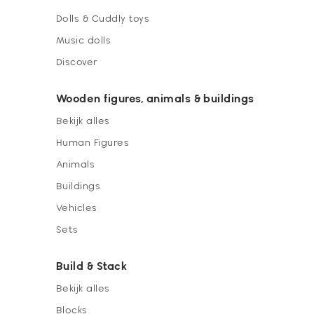
Dolls & Cuddly toys
Music dolls
Discover
Wooden figures, animals & buildings
Bekijk alles
Human Figures
Animals
Buildings
Vehicles
Sets
Build & Stack
Bekijk alles
Blocks