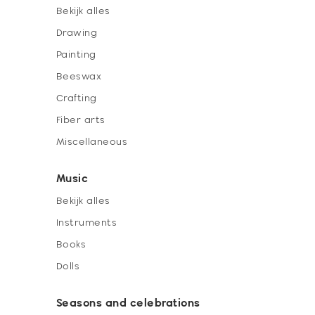
Bekijk alles
Drawing
Painting
Beeswax
Crafting
Fiber arts
Miscellaneous
Music
Bekijk alles
Instruments
Books
Dolls
Seasons and celebrations