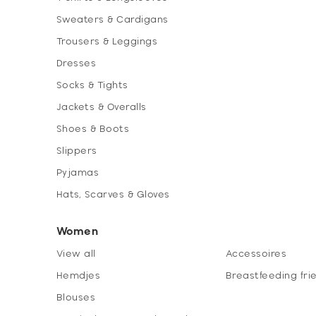
Sweaters & Cardigans
Trousers & Leggings
Dresses
Socks & Tights
Jackets & Overalls
Shoes & Boots
Slippers
Pyjamas
Hats, Scarves & Gloves
Women
View all
Accessoires
Hemdjes
Breastfeeding fri
Blouses