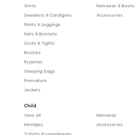
Shirts
Rainwear & Boots
Sweaters & Cardigans
Accessories
Pants & Leggings
Hats & Bonnets
Socks & Tights
Booties
Pyjamas
Sleeping bags
Premature
Jackets
Child
View all
Rainwear
Hemdjes
Accessories
T-shirts & Longsleeves