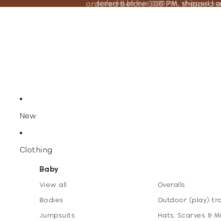
ordered before 3:30 PM, shipped 
ordered before 3:30 PM, shipped s
New
Clothing
Baby
View all
Overalls
Bodies
Outdoor (play) tr
Jumpsuits
Hats, Scarves & M