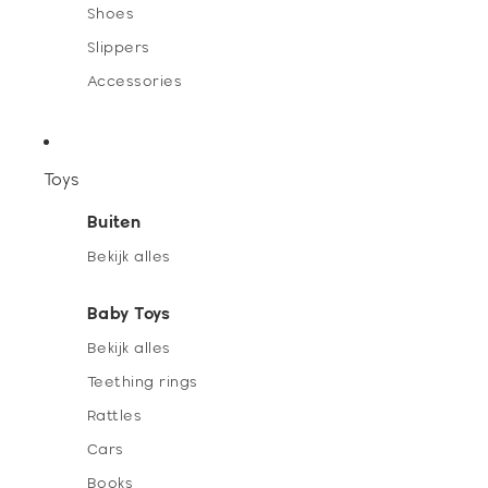
Shoes
Slippers
Accessories
Toys
Buiten
Bekijk alles
Baby Toys
Bekijk alles
Teething rings
Rattles
Cars
Books