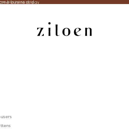
same business day
ame business day
ousers
ittens