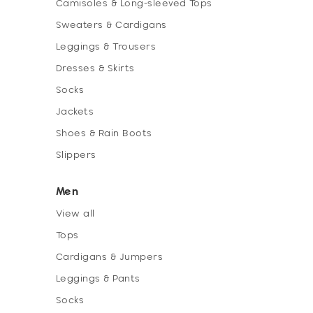
Camisoles & Long-sleeved Tops
Sweaters & Cardigans
Leggings & Trousers
Dresses & Skirts
Socks
Jackets
Shoes & Rain Boots
Slippers
Men
View all
Tops
Cardigans & Jumpers
Leggings & Pants
Socks