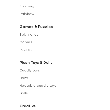
Stacking
Rainbow
Games & Puzzles
Bekijk alles
Games
Puzzles
Plush Toys & Dolls
Cuddly toys
Baby
Heatable cuddly toys
Dolls
Creative