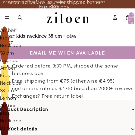
ordered before 3:30 PM, shipped same business
ordered before 3:30 PM, shipped same
day
business day
TOTA
ITEM
IN
CART
0
AMBER
Amber
amber kids necklace 38 cm - olive
Kids
22.37
Necklace
EMAIL ME WHEN AVAILABLE
38 cm -
Cognac
Ordered before 3:30 PM, shipped the same
Amber
business day
Kids
Free shipping from €75 (otherwise €4.95)
Necklace
customers rate us 9.4/10 based on 2000+ reviews
38 cm -
Exchanges? Free return label
Lemon
Amber
Product Description
Kids
Necklace
38 cm -
Product details