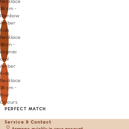
Necklace
38 cm -
Rainbow
Amber
Kids
Necklace
38cm -
cognac
oval
Amber
Kids
Necklace
38 cm -
Four
Colours
PERFECT MATCH
Service & Contact
Arrange quickly in your account