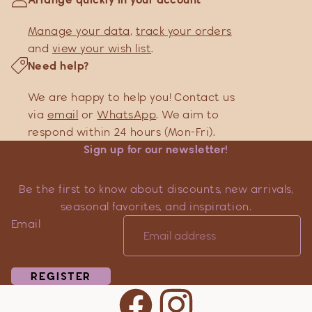
Manage your data
,
track your orders
and
view your wish list
.
Need help?
We are happy to help you! Contact us
via
email
or
WhatsApp
. We aim to
respond within 24 hours (Mon-Fri).
Sign up for our newsletter!
Be the first to know about discounts, new arrivals,
seasonal favorites, and inspiration.
Email
REGISTER