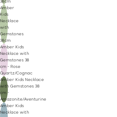
38cm
Amber
Kids
Necklace
with
Gemstones
38cm
Amber Kids
Necklace with
Gemstones 38
cm - Rose
Quartz/Cognac
Amber Kids Necklace
with Gemstones 38
cm -
Amazonite/Aventurine
Amber Kids
Necklace with