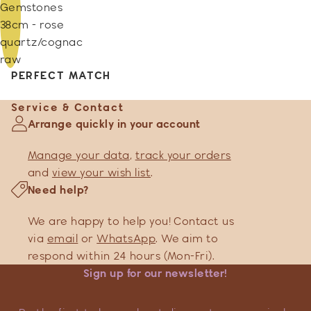
Gemstones
38cm - rose
quartz/cognac
raw
PERFECT MATCH
Service & Contact
Arrange quickly in your account
Manage your data
,
track your orders
and
view your wish list
.
Need help?
We are happy to help you! Contact us
via
email
or
WhatsApp
. We aim to
respond within 24 hours (Mon-Fri).
Sign up for our newsletter!