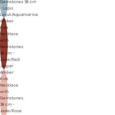
Gemstones 38 cm
- Lapis
Lazuli/Aquamarine
Amber
Kids
Necklace
with
Gemstones
38 cm -
Jade/Red
Jasper
Amber
Kids
Necklace
with
Gemstones
38 cm -
Jade/Rose