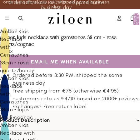
ordered before 3:30 PM, shipped same business
ordered before 3:30 PM, shipped same
day
business day
TOTA
ITEM
IN
CART
0
AMBER
Amber Kids
amber kids necklace with gemstones 38 cm - rose
Necklace
quartz/cognac
with
23.33
Gemstones
EMAIL ME WHEN AVAILABLE
38cm - rose
quartz/honey
Ordered before 3:30 PM, shipped the same
Amber Kids
business day
Necklace
Free shipping from €75 (otherwise €4.95)
with
customers rate us 9.4/10 based on 2000+ reviews
Gemstones
Exchanges? Free return label
38cm - lapis
lazuli/cognac
Product Description
Amber Kids
Necklace with