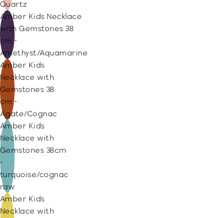
Quartz
Amber Kids Necklace
with Gemstones 38
cm -
Amethyst/Aquamarine
Amber Kids
Necklace with
Gemstones 38
cm -
Agate/Cognac
Amber Kids
Necklace with
Gemstones 38cm
-
turquoise/cognac
raw
Amber Kids
Necklace with