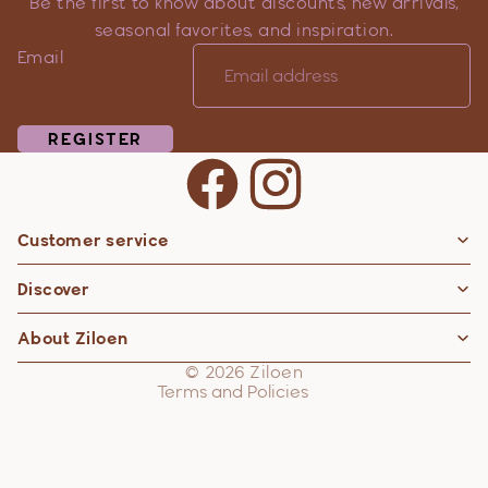
Be the first to know about discounts, new arrivals,
seasonal favorites, and inspiration.
Email
REGISTER
Customer service
Privacy policy
Discover
Contact information
Refund policy
About Ziloen
Shipping policy
© 2026
Ziloen
Terms and Policies