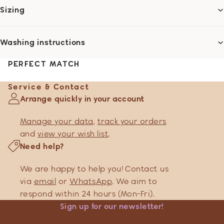
Sizing
Washing instructions
PERFECT MATCH
Service & Contact
Arrange quickly in your account
Manage your data
,
track your orders
and
view your wish list
.
Need help?
We are happy to help you! Contact us
via
email
or
WhatsApp
. We aim to
respond within 24 hours (Mon-Fri).
Sign up for our newsletter!