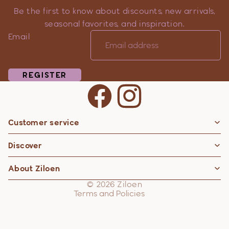
Be the first to know about discounts, new arrivals,
seasonal favorites, and inspiration.
Email
REGISTER
Customer service
Privacy policy
Discover
Contact information
Refund policy
About Ziloen
Shipping policy
© 2026
Ziloen
Terms and Policies