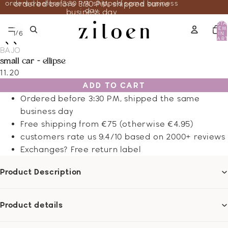
ordered before 3:30 PM, shipped same business
ordered before 3:30 PM, shipped same
day
business day
TOTA
ITEM
/
1
6
IN
CART
0
BAJO
small car - ellipse
11.20
ADD TO CART
Ordered before 3:30 PM, shipped the same
business day
Free shipping from €75 (otherwise €4.95)
customers rate us 9.4/10 based on 2000+ reviews
Exchanges? Free return label
Product Description
Product details