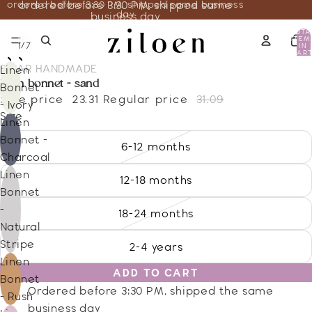
ordered before 3:30 PM, shipped same business
ordered before 3:30 PM, shipped same
day
business day
TOTA
ITEM
/
1
7
IN
CART
0
BRIAR HANDMADE
Linen
linen bonnet - sand
Bonnet
Sale price
23.31
Regular price
31.09
- Ivory
Size
Linen
Bonnet -
6-12 months
Charcoal
Linen
12-18 months
Bonnet
-
18-24 months
Natural
Stripe
2-4 years
Linen
ADD TO CART
Bonnet
Ordered before 3:30 PM, shipped the same
- Rush
business day