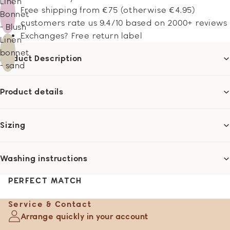
Linen
Free shipping from €75 (otherwise €4.95)
Bonnet
customers rate us 9.4/10 based on 2000+ reviews
- Blush
Exchanges? Free return label
Linen
bonnet
Product Description
- sand
Product details
Sizing
Washing instructions
PERFECT MATCH
Service & Contact
Arrange quickly in your account