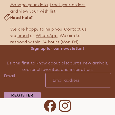
Manage your data
,
track your orders
and
view your wish list
.
Need help?
We are happy to help you! Contact us
via
email
or
WhatsApp
. We aim to
respond within 24 hours (Mon-Fri).
Sign up for our newsletter!
Be the first to know about discounts, new arrivals,
seasonal favorites, and inspiration.
Email
REGISTER